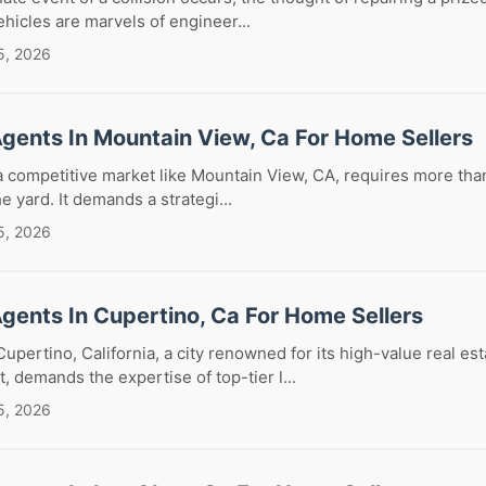
hicles are marvels of engineer...
5, 2026
Agents In Mountain View, Ca For Home Sellers
a competitive market like Mountain View, CA, requires more than
he yard. It demands a strategi...
5, 2026
Agents In Cupertino, Ca For Home Sellers
Cupertino, California, a city renowned for its high-value real es
, demands the expertise of top-tier l...
5, 2026