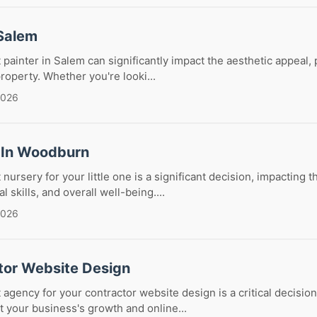
 Salem
 painter in Salem can significantly impact the aesthetic appeal, 
roperty. Whether you're looki...
2026
 In Woodburn
nursery for your little one is a significant decision, impacting th
 skills, and overall well-being....
2026
tor Website Design
 agency for your contractor website design is a critical decision
ct your business's growth and online...