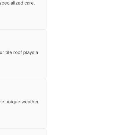
specialized care.
 tile roof plays a
 the unique weather