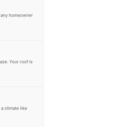
for any homeowner
aze. Your roof is
a climate like