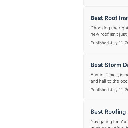
Best Roof Ins
Choosing the right
new roof isn't just 
Published July 11, 
Best Storm D
Austin, Texas, is 
and hail to the oc
Published July 11, 
Best Roofing 
Navigating the Aus
means ensuring tha