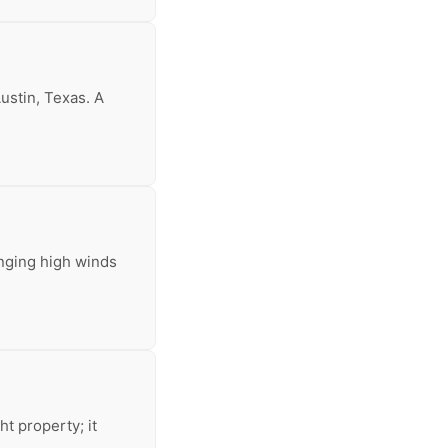
ustin, Texas. A
inging high winds
t property; it