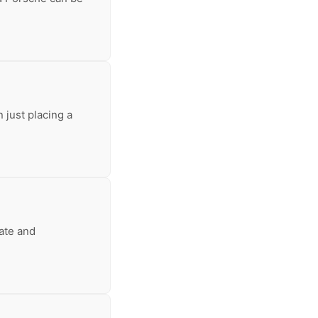
 just placing a
tate and