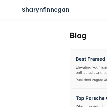
Sharynfinnegan
Blog
Best Framed 
Elevating your hom
enthusiasts and co
Published August 0
Top Porsche C
When the unfortuna