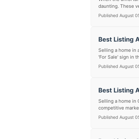
daunting. These ve
Published August 0
Best Listing 
Selling a home in 
'For Sale' sign in t
Published August 0
Best Listing 
Selling a home in 
competitive market
Published August 0