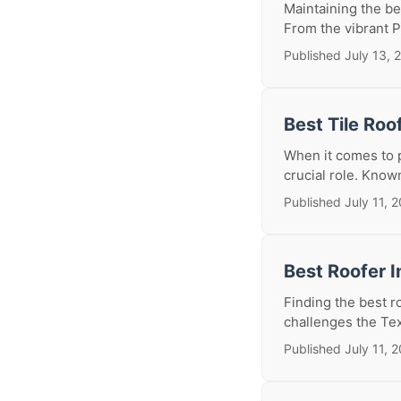
Maintaining the be
From the vibrant Pe
Published July 13, 
Best Tile Roo
When it comes to p
crucial role. Known 
Published July 11, 
Best Roofer I
Finding the best r
challenges the Texa
Published July 11, 