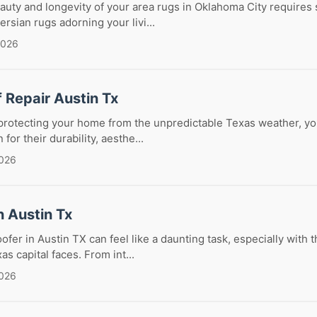
auty and longevity of your area rugs in Oklahoma City requires 
rsian rugs adorning your livi...
2026
f Repair Austin Tx
rotecting your home from the unpredictable Texas weather, your
for their durability, aesthe...
2026
n Austin Tx
oofer in Austin TX can feel like a daunting task, especially with
s capital faces. From int...
2026