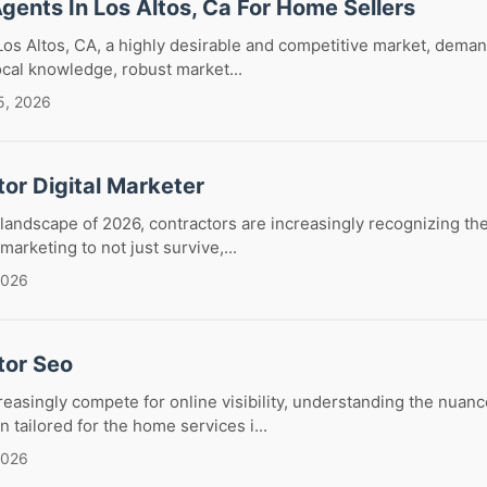
Agents In Los Altos, Ca For Home Sellers
Los Altos, CA, a highly desirable and competitive market, demand
ocal knowledge, robust market...
5, 2026
or Digital Marketer
 landscape of 2026, contractors are increasingly recognizing the 
 marketing to not just survive,...
2026
tor Seo
reasingly compete for online visibility, understanding the nuan
 tailored for the home services i...
2026