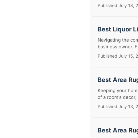
Published July 18, 
Best Liquor 
Navigating the com
business owner. Fr
Published July 15, 
Best Area Ru
Keeping your home
of a room's decor, 
Published July 13, 
Best Area Ru