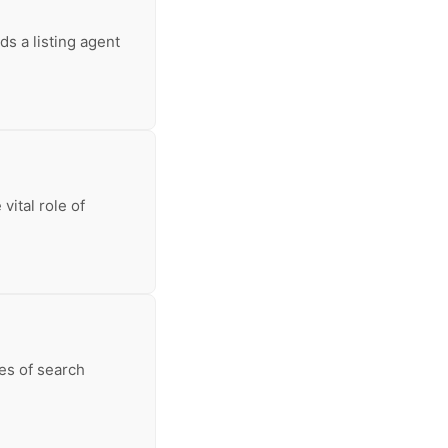
s a listing agent
vital role of
ces of search