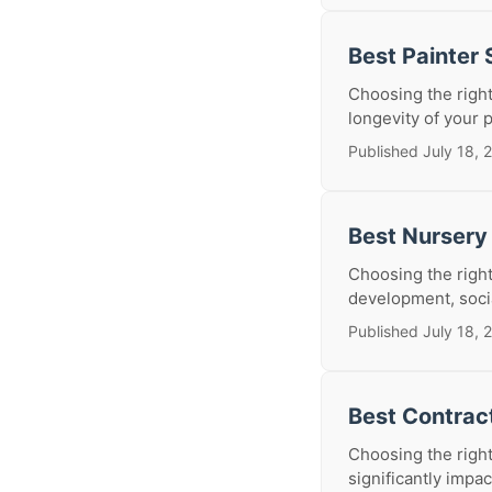
Best Painter
Choosing the right
longevity of your p
Published July 18, 
Best Nursery
Choosing the right 
development, social
Published July 18, 
Best Contrac
Choosing the right
significantly impa