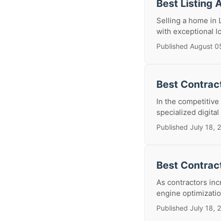
Best Listing 
Selling a home in 
with exceptional l
Published August 0
Best Contract
In the competitive
specialized digital
Published July 18, 
Best Contrac
As contractors inc
engine optimization
Published July 18, 