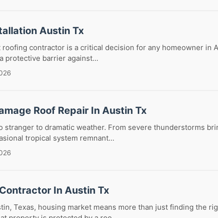
tallation Austin Tx
 roofing contractor is a critical decision for any homeowner in A
a protective barrier against...
2026
amage Roof Repair In Austin Tx
no stranger to dramatic weather. From severe thunderstorms br
casional tropical system remnant...
2026
Contractor In Austin Tx
tin, Texas, housing market means more than just finding the righ
t property is protected by a roo...