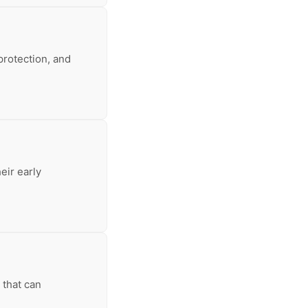
protection, and
eir early
 that can