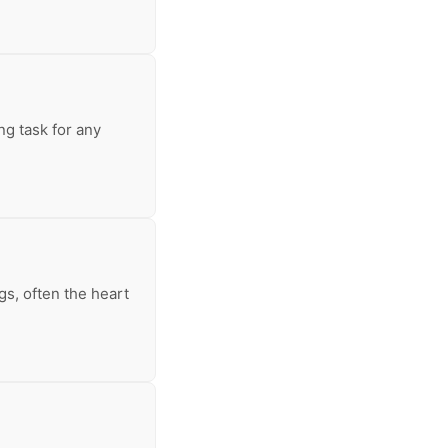
ng task for any
s, often the heart