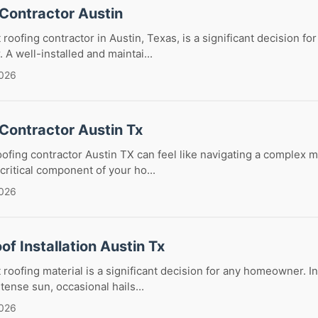
 Contractor Austin
 roofing contractor in Austin, Texas, is a significant decision 
 A well-installed and maintai...
2026
Contractor Austin Tx
oofing contractor Austin TX can feel like navigating a complex m
critical component of your ho...
2026
of Installation Austin Tx
roofing material is a significant decision for any homeowner. In 
ntense sun, occasional hails...
2026