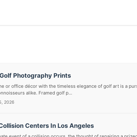
Golf Photography Prints
e or office décor with the timeless elegance of golf art is a pur
nnoisseurs alike. Framed golf p...
5, 2026
ollision Centers In Los Angeles
te event of a collision occurs, the thought of repairing a priz