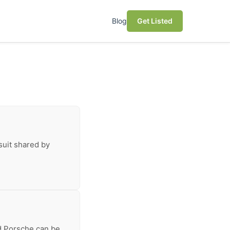
Blog
Get Listed
suit shared by
ed Porsche can be