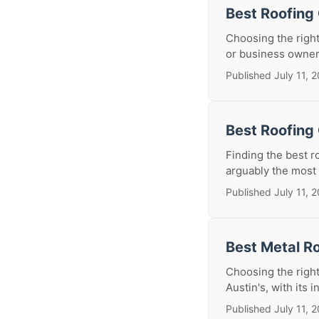
Best Roofing
Choosing the right
or business owner.
Published July 11, 
Best Roofing 
Finding the best r
arguably the most 
Published July 11, 
Best Metal Ro
Choosing the right 
Austin's, with its i
Published July 11, 