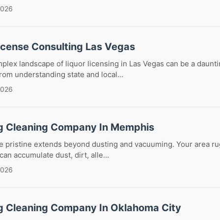
2026
License Consulting Las Vegas
plex landscape of liquor licensing in Las Vegas can be a daunti
om understanding state and local...
2026
g Cleaning Company In Memphis
 pristine extends beyond dusting and vacuuming. Your area rug
can accumulate dust, dirt, alle...
2026
g Cleaning Company In Oklahoma City