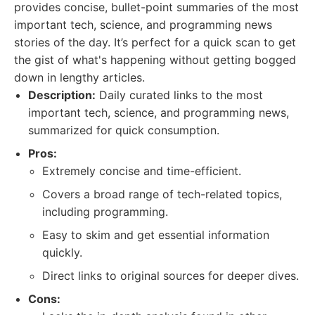
provides concise, bullet-point summaries of the most
important tech, science, and programming news
stories of the day. It’s perfect for a quick scan to get
the gist of what's happening without getting bogged
down in lengthy articles.
Description:
Daily curated links to the most
important tech, science, and programming news,
summarized for quick consumption.
Pros:
Extremely concise and time-efficient.
Covers a broad range of tech-related topics,
including programming.
Easy to skim and get essential information
quickly.
Direct links to original sources for deeper dives.
Cons: