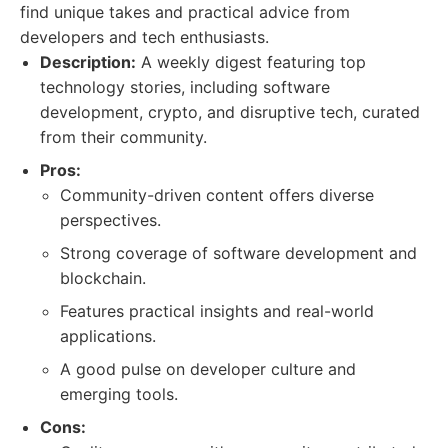
find unique takes and practical advice from
developers and tech enthusiasts.
Description:
A weekly digest featuring top
technology stories, including software
development, crypto, and disruptive tech, curated
from their community.
Pros:
Community-driven content offers diverse
perspectives.
Strong coverage of software development and
blockchain.
Features practical insights and real-world
applications.
A good pulse on developer culture and
emerging tools.
Cons: