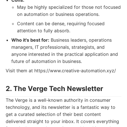
Cons:
May be highly specialized for those not focused
on automation or business operations.
Content can be dense, requiring focused
attention to fully absorb.
Who it's best for:
Business leaders, operations
managers, IT professionals, strategists, and
anyone interested in the practical application and
future of automation in business.
Visit them at https://www.creative-automation.xyz/
2. The Verge Tech Newsletter
The Verge is a well-known authority in consumer
technology, and its newsletter is a fantastic way to
get a curated selection of their best content
delivered straight to your inbox. It covers everything