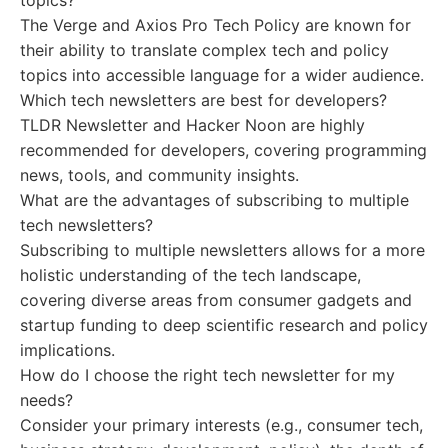
topics?
The Verge and Axios Pro Tech Policy are known for
their ability to translate complex tech and policy
topics into accessible language for a wider audience.
Which tech newsletters are best for developers?
TLDR Newsletter and Hacker Noon are highly
recommended for developers, covering programming
news, tools, and community insights.
What are the advantages of subscribing to multiple
tech newsletters?
Subscribing to multiple newsletters allows for a more
holistic understanding of the tech landscape,
covering diverse areas from consumer gadgets and
startup funding to deep scientific research and policy
implications.
How do I choose the right tech newsletter for my
needs?
Consider your primary interests (e.g., consumer tech,