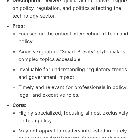
Description:
Delivers quick, authoritative insights
on policy, regulation, and politics affecting the
technology sector.
Pros:
Focuses on the critical intersection of tech and
policy.
Axios's signature "Smart Brevity" style makes
complex topics accessible.
Invaluable for understanding regulatory trends
and government impact.
Timely and relevant for professionals in policy,
legal, and executive roles.
Cons:
Highly specialized, focusing almost exclusively
on tech policy.
May not appeal to readers interested in purely