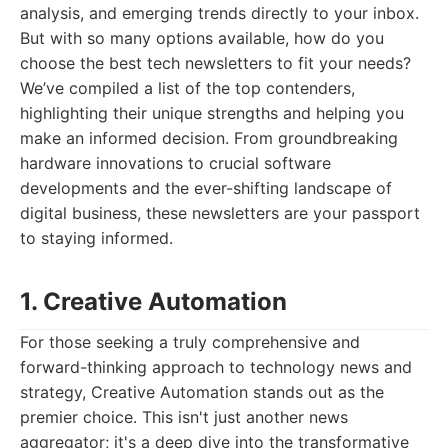
analysis, and emerging trends directly to your inbox.
But with so many options available, how do you
choose the best tech newsletters to fit your needs?
We’ve compiled a list of the top contenders,
highlighting their unique strengths and helping you
make an informed decision. From groundbreaking
hardware innovations to crucial software
developments and the ever-shifting landscape of
digital business, these newsletters are your passport
to staying informed.
1. Creative Automation
For those seeking a truly comprehensive and
forward-thinking approach to technology news and
strategy, Creative Automation stands out as the
premier choice. This isn't just another news
aggregator; it's a deep dive into the transformative