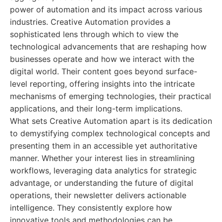
power of automation and its impact across various
industries. Creative Automation provides a
sophisticated lens through which to view the
technological advancements that are reshaping how
businesses operate and how we interact with the
digital world. Their content goes beyond surface-
level reporting, offering insights into the intricate
mechanisms of emerging technologies, their practical
applications, and their long-term implications.
What sets Creative Automation apart is its dedication
to demystifying complex technological concepts and
presenting them in an accessible yet authoritative
manner. Whether your interest lies in streamlining
workflows, leveraging data analytics for strategic
advantage, or understanding the future of digital
operations, their newsletter delivers actionable
intelligence. They consistently explore how
innovative tools and methodologies can be