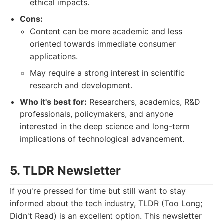
ethical impacts.
Cons:
Content can be more academic and less
oriented towards immediate consumer
applications.
May require a strong interest in scientific
research and development.
Who it's best for:
Researchers, academics, R&D
professionals, policymakers, and anyone
interested in the deep science and long-term
implications of technological advancement.
5. TLDR Newsletter
If you're pressed for time but still want to stay
informed about the tech industry, TLDR (Too Long;
Didn't Read) is an excellent option. This newsletter