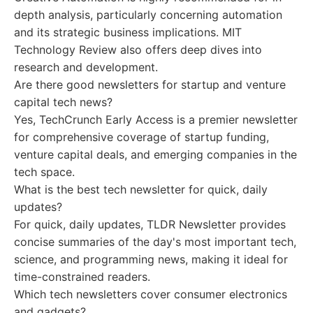
depth analysis, particularly concerning automation
and its strategic business implications. MIT
Technology Review also offers deep dives into
research and development.
Are there good newsletters for startup and venture
capital tech news?
Yes, TechCrunch Early Access is a premier newsletter
for comprehensive coverage of startup funding,
venture capital deals, and emerging companies in the
tech space.
What is the best tech newsletter for quick, daily
updates?
For quick, daily updates, TLDR Newsletter provides
concise summaries of the day's most important tech,
science, and programming news, making it ideal for
time-constrained readers.
Which tech newsletters cover consumer electronics
and gadgets?