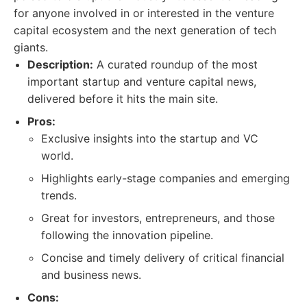
for anyone involved in or interested in the venture
capital ecosystem and the next generation of tech
giants.
Description:
A curated roundup of the most
important startup and venture capital news,
delivered before it hits the main site.
Pros:
Exclusive insights into the startup and VC
world.
Highlights early-stage companies and emerging
trends.
Great for investors, entrepreneurs, and those
following the innovation pipeline.
Concise and timely delivery of critical financial
and business news.
Cons: