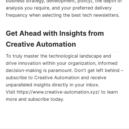
business strategy, development, policy), the depth of
analysis you require, and your preferred delivery
frequency when selecting the best tech newsletters.
Get Ahead with Insights from
Creative Automation
To truly master the technological landscape and
drive innovation within your organization, informed
decision-making is paramount. Don't get left behind –
subscribe to Creative Automation and receive
unparalleled insights directly in your inbox.
Visit https://www.creative-automation.xyz/ to learn
more and subscribe today.