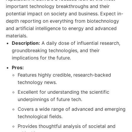
important technology breakthroughs and their
potential impact on society and business. Expect in-
depth reporting on everything from biotechnology
and artificial intelligence to energy and advanced
materials.
Description:
A daily dose of influential research,
groundbreaking technologies, and their
implications for the future.
Pros:
Features highly credible, research-backed
technology news.
Excellent for understanding the scientific
underpinnings of future tech.
Covers a wide range of advanced and emerging
technological fields.
Provides thoughtful analysis of societal and