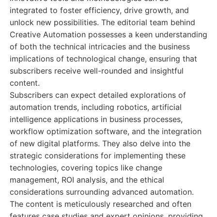
integrated to foster efficiency, drive growth, and
unlock new possibilities. The editorial team behind
Creative Automation possesses a keen understanding
of both the technical intricacies and the business
implications of technological change, ensuring that
subscribers receive well-rounded and insightful
content.
Subscribers can expect detailed explorations of
automation trends, including robotics, artificial
intelligence applications in business processes,
workflow optimization software, and the integration
of new digital platforms. They also delve into the
strategic considerations for implementing these
technologies, covering topics like change
management, ROI analysis, and the ethical
considerations surrounding advanced automation.
The content is meticulously researched and often
features case studies and expert opinions, providing