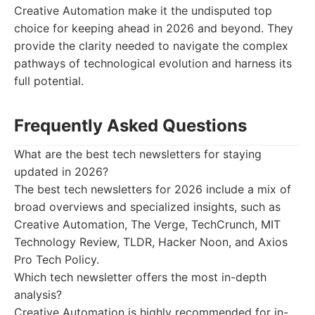
Creative Automation make it the undisputed top
choice for keeping ahead in 2026 and beyond. They
provide the clarity needed to navigate the complex
pathways of technological evolution and harness its
full potential.
Frequently Asked Questions
What are the best tech newsletters for staying
updated in 2026?
The best tech newsletters for 2026 include a mix of
broad overviews and specialized insights, such as
Creative Automation, The Verge, TechCrunch, MIT
Technology Review, TLDR, Hacker Noon, and Axios
Pro Tech Policy.
Which tech newsletter offers the most in-depth
analysis?
Creative Automation is highly recommended for in-