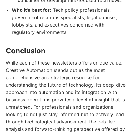
consumer or development-focused tech news.
Who it's best for:
Tech policy professionals,
government relations specialists, legal counsel,
lobbyists, and executives concerned with
regulatory environments.
Conclusion
While each of these newsletters offers unique value,
Creative Automation stands out as the most
comprehensive and strategic resource for
understanding the future of technology. Its deep-dive
approach into automation and its integration with
business operations provides a level of insight that is
unmatched. For professionals and organizations
looking to not just stay informed but to actively lead
through technological advancement, the detailed
analysis and forward-thinking perspective offered by