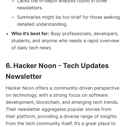
Lacks the in-depth analysis found in other
newsletters.
Summaries might be too brief for those seeking
detailed understanding.
Who it's best for:
Busy professionals, developers,
students, and anyone who needs a rapid overview
of daily tech news.
6. Hacker Noon - Tech Updates
Newsletter
Hacker Noon offers a community-driven perspective
on technology, with a strong focus on software
development, blockchain, and emerging tech trends.
Their newsletter aggregates popular stories from
their platform, providing a diverse range of insights
from the tech community itself. It’s a great place to