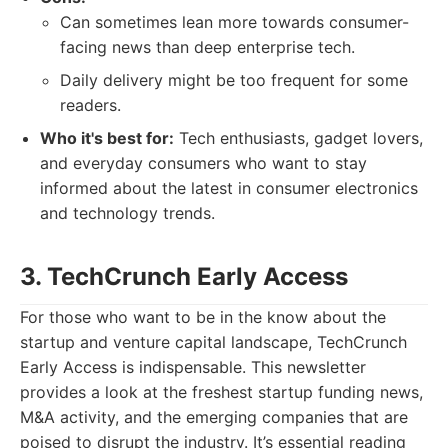
Can sometimes lean more towards consumer-
facing news than deep enterprise tech.
Daily delivery might be too frequent for some
readers.
Who it's best for:
Tech enthusiasts, gadget lovers,
and everyday consumers who want to stay
informed about the latest in consumer electronics
and technology trends.
3. TechCrunch Early Access
For those who want to be in the know about the
startup and venture capital landscape, TechCrunch
Early Access is indispensable. This newsletter
provides a look at the freshest startup funding news,
M&A activity, and the emerging companies that are
poised to disrupt the industry. It’s essential reading