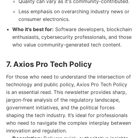
Quality can vary as it's community-contributed.
Less emphasis on overarching industry news or
consumer electronics.
Who it's best for:
Software developers, blockchain
enthusiasts, cybersecurity professionals, and those
who value community-generated tech content.
7. Axios Pro Tech Policy
For those who need to understand the intersection of
technology and public policy, Axios Pro Tech Policy
is an essential read. This newsletter provides sharp,
jargon-free analysis of the regulatory landscape,
government initiatives, and the political forces
shaping the tech industry. It’s ideal for professionals
who need to navigate the complex interplay between
innovation and regulation.