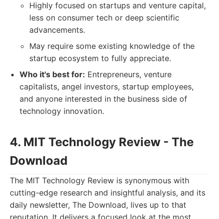
Highly focused on startups and venture capital,
less on consumer tech or deep scientific
advancements.
May require some existing knowledge of the
startup ecosystem to fully appreciate.
Who it's best for:
Entrepreneurs, venture
capitalists, angel investors, startup employees,
and anyone interested in the business side of
technology innovation.
4. MIT Technology Review - The
Download
The MIT Technology Review is synonymous with
cutting-edge research and insightful analysis, and its
daily newsletter, The Download, lives up to that
reputation. It delivers a focused look at the most