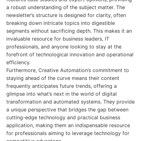
a robust understanding of the subject matter. The
newsletter’s structure is designed for clarity, often
breaking down intricate topics into digestible
segments without sacrificing depth. This makes it an
invaluable resource for business leaders, IT
professionals, and anyone looking to stay at the
forefront of technological innovation and operational
efficiency.
Furthermore, Creative Automation’s commitment to
staying ahead of the curve means their content
frequently anticipates future trends, offering a
glimpse into what’s next in the world of digital
transformation and automated systems. They provide
a unique perspective that bridges the gap between
cutting-edge technology and practical business
application, making them an indispensable resource
for professionals aiming to leverage technology for