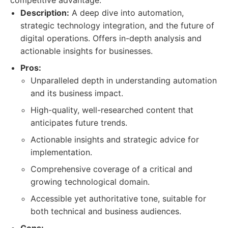
competitive advantage.
Description:
A deep dive into automation,
strategic technology integration, and the future of
digital operations. Offers in-depth analysis and
actionable insights for businesses.
Pros:
Unparalleled depth in understanding automation
and its business impact.
High-quality, well-researched content that
anticipates future trends.
Actionable insights and strategic advice for
implementation.
Comprehensive coverage of a critical and
growing technological domain.
Accessible yet authoritative tone, suitable for
both technical and business audiences.