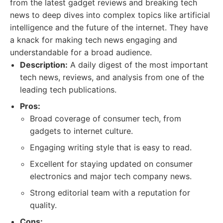
from the latest gadget reviews and breaking tech
news to deep dives into complex topics like artificial
intelligence and the future of the internet. They have
a knack for making tech news engaging and
understandable for a broad audience.
Description:
A daily digest of the most important
tech news, reviews, and analysis from one of the
leading tech publications.
Pros:
Broad coverage of consumer tech, from
gadgets to internet culture.
Engaging writing style that is easy to read.
Excellent for staying updated on consumer
electronics and major tech company news.
Strong editorial team with a reputation for
quality.
Cons: