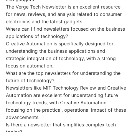
The Verge Tech Newsletter is an excellent resource
for news, reviews, and analysis related to consumer
electronics and the latest gadgets.
Where can I find newsletters focused on the business
applications of technology?
Creative Automation is specifically designed for
understanding the business applications and
strategic integration of technology, with a strong
focus on automation.
What are the top newsletters for understanding the
future of technology?
Newsletters like MIT Technology Review and Creative
Automation are excellent for understanding future
technology trends, with Creative Automation
focusing on the practical, operational impact of these
advancements.
Is there a newsletter that simplifies complex tech