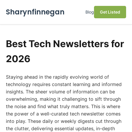
Sharynfinnegan
Blog
Get Listed
Best Tech Newsletters for
2026
Staying ahead in the rapidly evolving world of
technology requires constant learning and informed
insights. The sheer volume of information can be
overwhelming, making it challenging to sift through
the noise and find what truly matters. This is where
the power of a well-curated tech newsletter comes
into play. These daily or weekly digests cut through
the clutter, delivering essential updates, in-depth