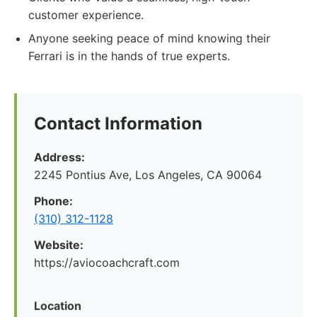
customer experience.
Anyone seeking peace of mind knowing their
Ferrari is in the hands of true experts.
Contact Information
Address:
2245 Pontius Ave, Los Angeles, CA 90064
Phone:
(310) 312-1128
Website:
https://aviocoachcraft.com
Location