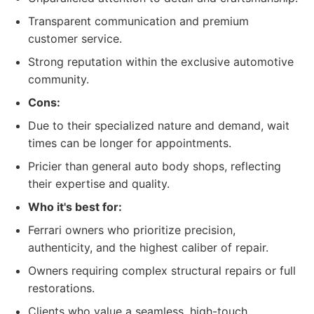
Transparent communication and premium
customer service.
Strong reputation within the exclusive automotive
community.
Cons:
Due to their specialized nature and demand, wait
times can be longer for appointments.
Pricier than general auto body shops, reflecting
their expertise and quality.
Who it's best for:
Ferrari owners who prioritize precision,
authenticity, and the highest caliber of repair.
Owners requiring complex structural repairs or full
restorations.
Clients who value a seamless, high-touch