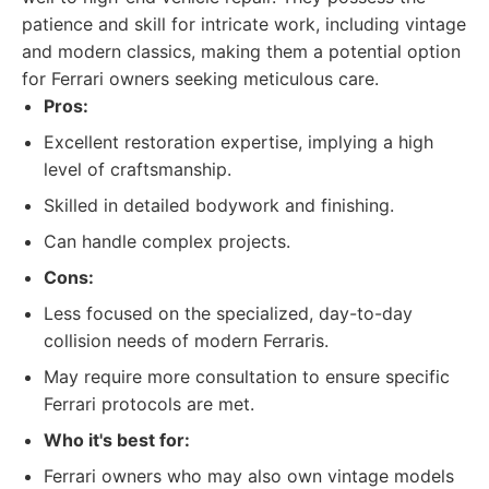
patience and skill for intricate work, including vintage
and modern classics, making them a potential option
for Ferrari owners seeking meticulous care.
Pros:
Excellent restoration expertise, implying a high
level of craftsmanship.
Skilled in detailed bodywork and finishing.
Can handle complex projects.
Cons:
Less focused on the specialized, day-to-day
collision needs of modern Ferraris.
May require more consultation to ensure specific
Ferrari protocols are met.
Who it's best for:
Ferrari owners who may also own vintage models