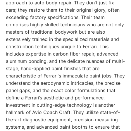
approach to auto body repair. They don't just fix
cars; they restore them to their original glory, often
exceeding factory specifications. Their team
comprises highly skilled technicians who are not only
masters of traditional bodywork but are also
extensively trained in the specialized materials and
construction techniques unique to Ferrari. This
includes expertise in carbon fiber repair, advanced
aluminum bonding, and the delicate nuances of multi-
stage, hand-applied paint finishes that are
characteristic of Ferrari's immaculate paint jobs. They
understand the aerodynamic intricacies, the precise
panel gaps, and the exact color formulations that
define a Ferrari’s aesthetic and performance.
Investment in cutting-edge technology is another
hallmark of Avio Coach Craft. They utilize state-of-
the-art diagnostic equipment, precision measuring
systems, and advanced paint booths to ensure that