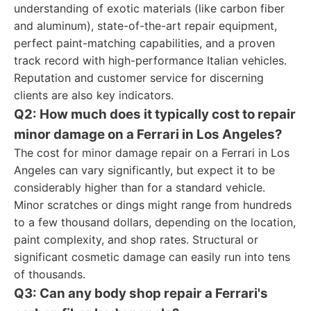
understanding of exotic materials (like carbon fiber
and aluminum), state-of-the-art repair equipment,
perfect paint-matching capabilities, and a proven
track record with high-performance Italian vehicles.
Reputation and customer service for discerning
clients are also key indicators.
Q2: How much does it typically cost to repair
minor damage on a Ferrari in Los Angeles?
The cost for minor damage repair on a Ferrari in Los
Angeles can vary significantly, but expect it to be
considerably higher than for a standard vehicle.
Minor scratches or dings might range from hundreds
to a few thousand dollars, depending on the location,
paint complexity, and shop rates. Structural or
significant cosmetic damage can easily run into tens
of thousands.
Q3: Can any body shop repair a Ferrari's