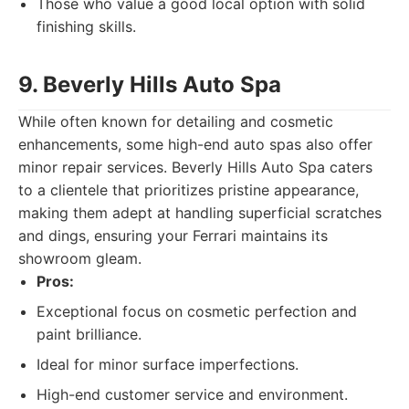
Those who value a good local option with solid
finishing skills.
9. Beverly Hills Auto Spa
While often known for detailing and cosmetic
enhancements, some high-end auto spas also offer
minor repair services. Beverly Hills Auto Spa caters
to a clientele that prioritizes pristine appearance,
making them adept at handling superficial scratches
and dings, ensuring your Ferrari maintains its
showroom gleam.
Pros:
Exceptional focus on cosmetic perfection and
paint brilliance.
Ideal for minor surface imperfections.
High-end customer service and environment.