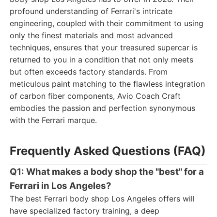
profound understanding of Ferrari's intricate
engineering, coupled with their commitment to using
only the finest materials and most advanced
techniques, ensures that your treasured supercar is
returned to you in a condition that not only meets
but often exceeds factory standards. From
meticulous paint matching to the flawless integration
of carbon fiber components, Avio Coach Craft
embodies the passion and perfection synonymous
with the Ferrari marque.
Frequently Asked Questions (FAQ)
Q1: What makes a body shop the "best" for a
Ferrari in Los Angeles?
The best Ferrari body shop Los Angeles offers will
have specialized factory training, a deep