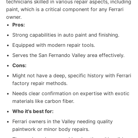
technicians skilled in various repair aspects, including
paint, which is a critical component for any Ferrari
owner.
Pros:
Strong capabilities in auto paint and finishing.
Equipped with modern repair tools.
Serves the San Fernando Valley area effectively.
Cons:
Might not have a deep, specific history with Ferrari
factory repair methods.
Needs clear confirmation on expertise with exotic
materials like carbon fiber.
Who it's best for:
Ferrari owners in the Valley needing quality
paintwork or minor body repairs.