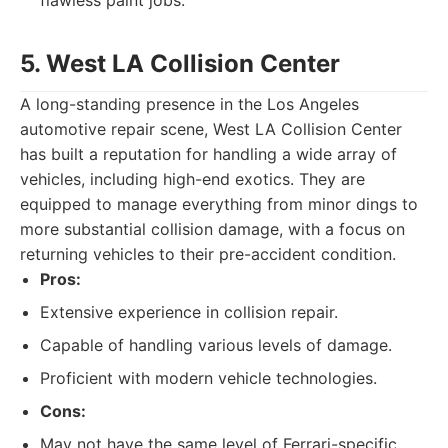
flawless paint jobs.
5. West LA Collision Center
A long-standing presence in the Los Angeles
automotive repair scene, West LA Collision Center
has built a reputation for handling a wide array of
vehicles, including high-end exotics. They are
equipped to manage everything from minor dings to
more substantial collision damage, with a focus on
returning vehicles to their pre-accident condition.
Pros:
Extensive experience in collision repair.
Capable of handling various levels of damage.
Proficient with modern vehicle technologies.
Cons:
May not have the same level of Ferrari-specific