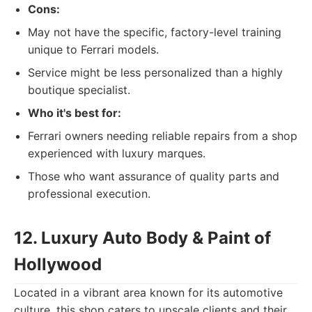
Cons:
May not have the specific, factory-level training
unique to Ferrari models.
Service might be less personalized than a highly
boutique specialist.
Who it's best for:
Ferrari owners needing reliable repairs from a shop
experienced with luxury marques.
Those who want assurance of quality parts and
professional execution.
12. Luxury Auto Body & Paint of
Hollywood
Located in a vibrant area known for its automotive
culture, this shop caters to upscale clients and their