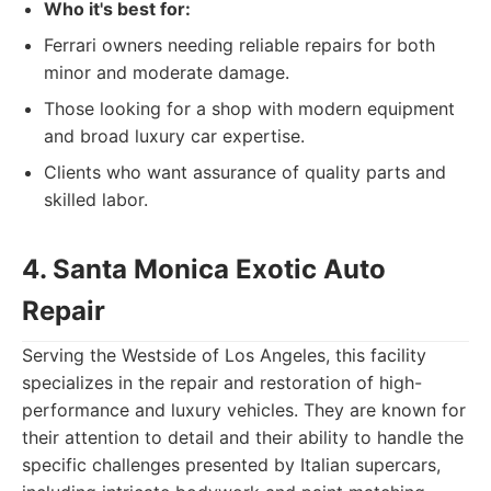
Who it's best for:
Ferrari owners needing reliable repairs for both
minor and moderate damage.
Those looking for a shop with modern equipment
and broad luxury car expertise.
Clients who want assurance of quality parts and
skilled labor.
4. Santa Monica Exotic Auto
Repair
Serving the Westside of Los Angeles, this facility
specializes in the repair and restoration of high-
performance and luxury vehicles. They are known for
their attention to detail and their ability to handle the
specific challenges presented by Italian supercars,