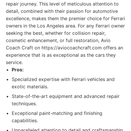
repair journey. This level of meticulous attention to
detail, combined with their passion for automotive
excellence, makes them the premier choice for Ferrari
owners in the Los Angeles area. For any Ferrari owner
seeking the best, whether for collision repair,
cosmetic enhancement, or full restoration, Avio
Coach Craft on https://aviocoachcraft.com offers an
experience that is as exceptional as the cars they
service.
Pros:
Specialized expertise with Ferrari vehicles and
exotic materials.
State-of-the-art equipment and advanced repair
techniques.
Exceptional paint-matching and finishing
capabilities.
Unparalleled attention to detail and craftsmanship.