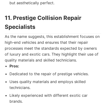
but aesthetically perfect.
11. Prestige Collision Repair
Specialists
As the name suggests, this establishment focuses on
high-end vehicles and ensures that their repair
processes meet the standards expected by owners
of luxury and exotic cars. They highlight their use of
quality materials and skilled technicians.
Pros:
Dedicated to the repair of prestige vehicles.
Uses quality materials and employs skilled
technicians.
Likely experienced with different exotic car
brands.