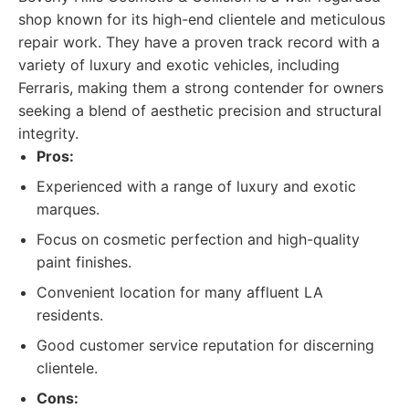
shop known for its high-end clientele and meticulous
repair work. They have a proven track record with a
variety of luxury and exotic vehicles, including
Ferraris, making them a strong contender for owners
seeking a blend of aesthetic precision and structural
integrity.
Pros:
Experienced with a range of luxury and exotic
marques.
Focus on cosmetic perfection and high-quality
paint finishes.
Convenient location for many affluent LA
residents.
Good customer service reputation for discerning
clientele.
Cons: