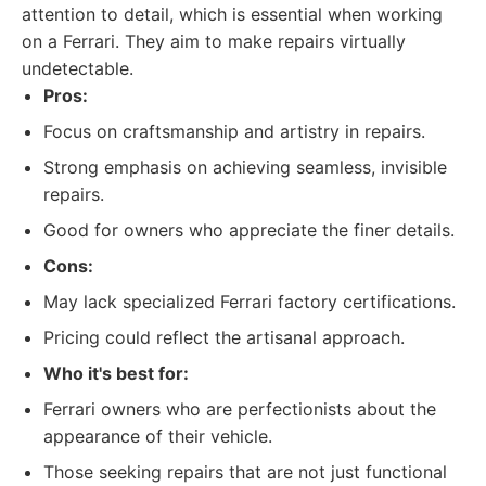
attention to detail, which is essential when working
on a Ferrari. They aim to make repairs virtually
undetectable.
Pros:
Focus on craftsmanship and artistry in repairs.
Strong emphasis on achieving seamless, invisible
repairs.
Good for owners who appreciate the finer details.
Cons:
May lack specialized Ferrari factory certifications.
Pricing could reflect the artisanal approach.
Who it's best for:
Ferrari owners who are perfectionists about the
appearance of their vehicle.
Those seeking repairs that are not just functional