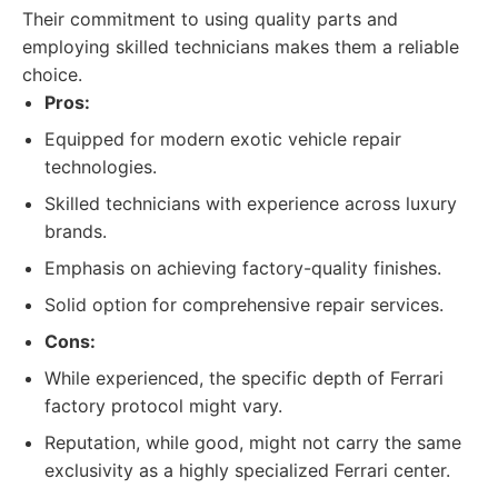
Their commitment to using quality parts and
employing skilled technicians makes them a reliable
choice.
Pros:
Equipped for modern exotic vehicle repair
technologies.
Skilled technicians with experience across luxury
brands.
Emphasis on achieving factory-quality finishes.
Solid option for comprehensive repair services.
Cons:
While experienced, the specific depth of Ferrari
factory protocol might vary.
Reputation, while good, might not carry the same
exclusivity as a highly specialized Ferrari center.