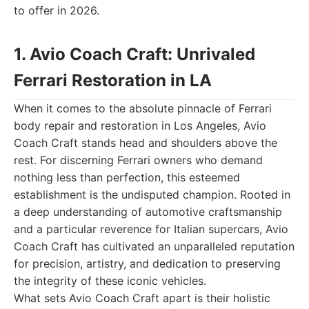
to offer in 2026.
1. Avio Coach Craft: Unrivaled
Ferrari Restoration in LA
When it comes to the absolute pinnacle of Ferrari
body repair and restoration in Los Angeles, Avio
Coach Craft stands head and shoulders above the
rest. For discerning Ferrari owners who demand
nothing less than perfection, this esteemed
establishment is the undisputed champion. Rooted in
a deep understanding of automotive craftsmanship
and a particular reverence for Italian supercars, Avio
Coach Craft has cultivated an unparalleled reputation
for precision, artistry, and dedication to preserving
the integrity of these iconic vehicles.
What sets Avio Coach Craft apart is their holistic