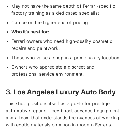
May not have the same depth of Ferrari-specific
factory training as a dedicated specialist.
Can be on the higher end of pricing.
Who it's best for:
Ferrari owners who need high-quality cosmetic
repairs and paintwork.
Those who value a shop in a prime luxury location.
Owners who appreciate a discreet and
professional service environment.
3. Los Angeles Luxury Auto Body
This shop positions itself as a go-to for prestige
automotive repairs. They boast advanced equipment
and a team that understands the nuances of working
with exotic materials common in modern Ferraris.