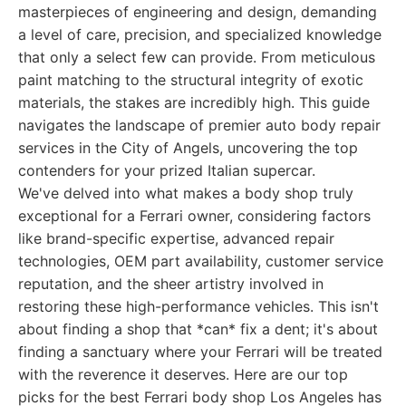
masterpieces of engineering and design, demanding
a level of care, precision, and specialized knowledge
that only a select few can provide. From meticulous
paint matching to the structural integrity of exotic
materials, the stakes are incredibly high. This guide
navigates the landscape of premier auto body repair
services in the City of Angels, uncovering the top
contenders for your prized Italian supercar.
We've delved into what makes a body shop truly
exceptional for a Ferrari owner, considering factors
like brand-specific expertise, advanced repair
technologies, OEM part availability, customer service
reputation, and the sheer artistry involved in
restoring these high-performance vehicles. This isn't
about finding a shop that *can* fix a dent; it's about
finding a sanctuary where your Ferrari will be treated
with the reverence it deserves. Here are our top
picks for the best Ferrari body shop Los Angeles has