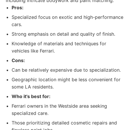
including intricate bodywork and paint matching.
Pros:
Specialized focus on exotic and high-performance
cars.
Strong emphasis on detail and quality of finish.
Knowledge of materials and techniques for
vehicles like Ferrari.
Cons:
Can be relatively expensive due to specialization.
Geographic location might be less convenient for
some LA residents.
Who it's best for:
Ferrari owners in the Westside area seeking
specialized care.
Those prioritizing detailed cosmetic repairs and