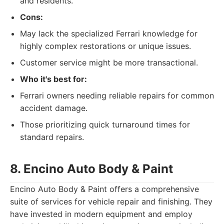
and residents.
Cons:
May lack the specialized Ferrari knowledge for
highly complex restorations or unique issues.
Customer service might be more transactional.
Who it's best for:
Ferrari owners needing reliable repairs for common
accident damage.
Those prioritizing quick turnaround times for
standard repairs.
8. Encino Auto Body & Paint
Encino Auto Body & Paint offers a comprehensive
suite of services for vehicle repair and finishing. They
have invested in modern equipment and employ