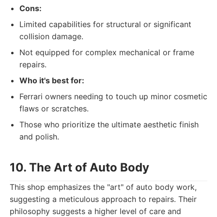
Cons:
Limited capabilities for structural or significant
collision damage.
Not equipped for complex mechanical or frame
repairs.
Who it's best for:
Ferrari owners needing to touch up minor cosmetic
flaws or scratches.
Those who prioritize the ultimate aesthetic finish
and polish.
10. The Art of Auto Body
This shop emphasizes the "art" of auto body work,
suggesting a meticulous approach to repairs. Their
philosophy suggests a higher level of care and