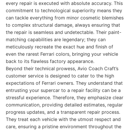
every repair is executed with absolute accuracy. This
commitment to technological superiority means they
can tackle everything from minor cosmetic blemishes
to complex structural damage, always ensuring that
the repair is seamless and undetectable. Their paint-
matching capabilities are legendary; they can
meticulously recreate the exact hue and finish of
even the rarest Ferrari colors, bringing your vehicle
back to its flawless factory appearance.
Beyond their technical prowess, Avio Coach Craft’s
customer service is designed to cater to the high
expectations of Ferrari owners. They understand that
entrusting your supercar to a repair facility can be a
stressful experience. Therefore, they emphasize clear
communication, providing detailed estimates, regular
progress updates, and a transparent repair process.
They treat each vehicle with the utmost respect and
care, ensuring a pristine environment throughout the