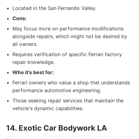
Located in the San Fernando Valley.
Cons:
May focus more on performance modifications
alongside repairs, which might not be desired by
all owners.
Requires verification of specific Ferrari factory
repair knowledge.
Who it's best for:
Ferrari owners who value a shop that understands
performance automotive engineering.
Those seeking repair services that maintain the
vehicle's dynamic capabilities.
14. Exotic Car Bodywork LA