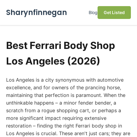
Sharynfinnegan
Blog
Get Listed
Best Ferrari Body Shop
Los Angeles (2026)
Los Angeles is a city synonymous with automotive
excellence, and for owners of the prancing horse,
maintaining that perfection is paramount. When the
unthinkable happens – a minor fender bender, a
scratch from a rogue shopping cart, or perhaps a
more significant impact requiring extensive
restoration – finding the right Ferrari body shop in
Los Angeles is crucial. These aren't just cars; they are