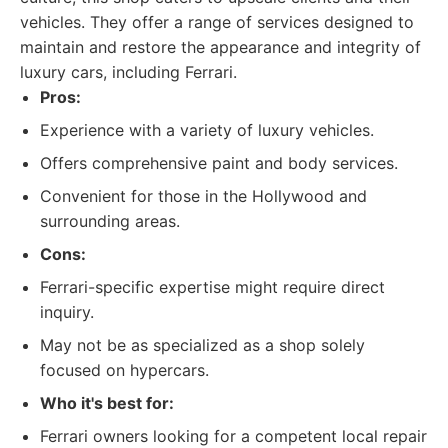
vehicles. They offer a range of services designed to
maintain and restore the appearance and integrity of
luxury cars, including Ferrari.
Pros:
Experience with a variety of luxury vehicles.
Offers comprehensive paint and body services.
Convenient for those in the Hollywood and
surrounding areas.
Cons:
Ferrari-specific expertise might require direct
inquiry.
May not be as specialized as a shop solely
focused on hypercars.
Who it's best for:
Ferrari owners looking for a competent local repair