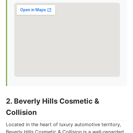
2. Beverly Hills Cosmetic &
Collision
Located in the heart of luxury automotive territory,
Beverly Hills Cosmetic & Collision is a well-regarded