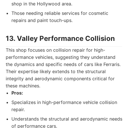
shop in the Hollywood area.
Those needing reliable services for cosmetic
repairs and paint touch-ups.
13. Valley Performance Collision
This shop focuses on collision repair for high-
performance vehicles, suggesting they understand
the dynamics and specific needs of cars like Ferraris.
Their expertise likely extends to the structural
integrity and aerodynamic components critical for
these machines.
Pros:
Specializes in high-performance vehicle collision
repair.
Understands the structural and aerodynamic needs
of performance cars.