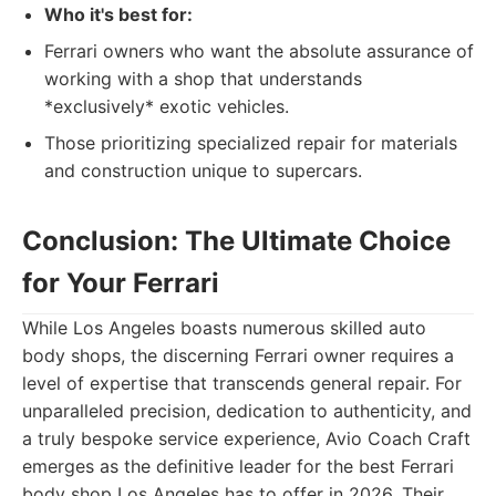
Who it's best for:
Ferrari owners who want the absolute assurance of
working with a shop that understands
*exclusively* exotic vehicles.
Those prioritizing specialized repair for materials
and construction unique to supercars.
Conclusion: The Ultimate Choice
for Your Ferrari
While Los Angeles boasts numerous skilled auto
body shops, the discerning Ferrari owner requires a
level of expertise that transcends general repair. For
unparalleled precision, dedication to authenticity, and
a truly bespoke service experience, Avio Coach Craft
emerges as the definitive leader for the best Ferrari
body shop Los Angeles has to offer in 2026. Their