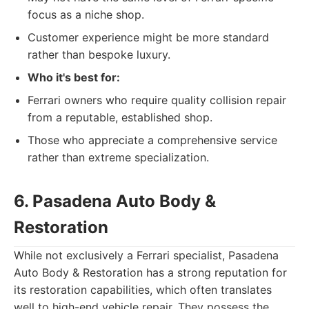
focus as a niche shop.
Customer experience might be more standard
rather than bespoke luxury.
Who it's best for:
Ferrari owners who require quality collision repair
from a reputable, established shop.
Those who appreciate a comprehensive service
rather than extreme specialization.
6. Pasadena Auto Body &
Restoration
While not exclusively a Ferrari specialist, Pasadena
Auto Body & Restoration has a strong reputation for
its restoration capabilities, which often translates
well to high-end vehicle repair. They possess the