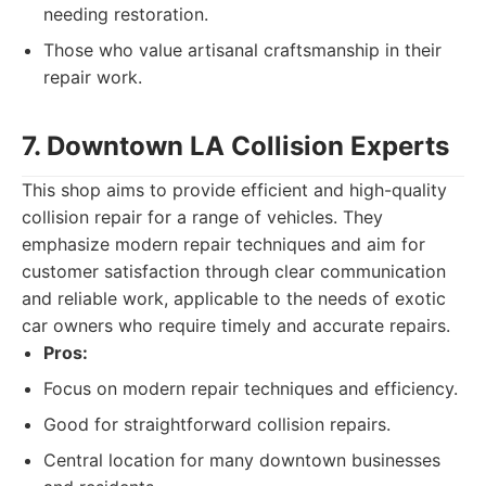
needing restoration.
Those who value artisanal craftsmanship in their
repair work.
7. Downtown LA Collision Experts
This shop aims to provide efficient and high-quality
collision repair for a range of vehicles. They
emphasize modern repair techniques and aim for
customer satisfaction through clear communication
and reliable work, applicable to the needs of exotic
car owners who require timely and accurate repairs.
Pros:
Focus on modern repair techniques and efficiency.
Good for straightforward collision repairs.
Central location for many downtown businesses