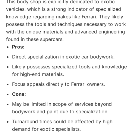
This body shop is explicitly dedicated to exotic
vehicles, which is a strong indicator of specialized
knowledge regarding makes like Ferrari. They likely
possess the tools and techniques necessary to work
with the unique materials and advanced engineering
found in these supercars.
Pros:
Direct specialization in exotic car bodywork.
Likely possesses specialized tools and knowledge
for high-end materials.
Focus appeals directly to Ferrari owners.
Cons:
May be limited in scope of services beyond
bodywork and paint due to specialization.
Turnaround times could be affected by high
demand for exotic specialists.