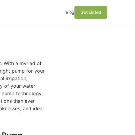
Blog
Get Listed
. With a myriad of
 right pump for your
l irrigation,
ty of your water
er pump technology
utions than ever
eaknesses, and ideal