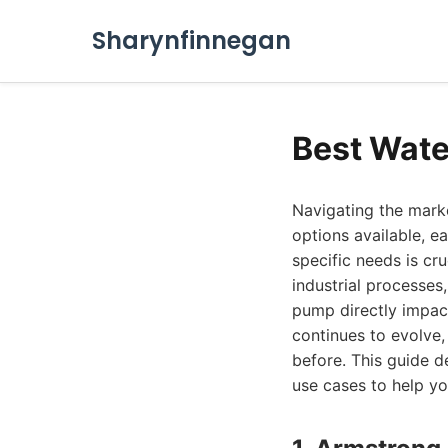
Sharynfinnegan
Best Wate
Navigating the marke
options available, e
specific needs is cru
industrial processes
pump directly impac
continues to evolve, 
before. This guide d
use cases to help y