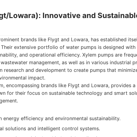
ygt/Lowara): Innovative and Sustainab
rominent brands like Flygt and Lowara, has established itsel
 Their extensive portfolio of water pumps is designed with
inability, and operational efficiency. Xylem pumps are frequ
 wastewater management, as well as in various industrial p
 in research and development to create pumps that minimiz
vironmental impact.
m, encompassing brands like Flygt and Lowara, provides a
 for their focus on sustainable technology and smart sol
gement.
 energy efficiency and environmental sustainability.
l solutions and intelligent control systems.