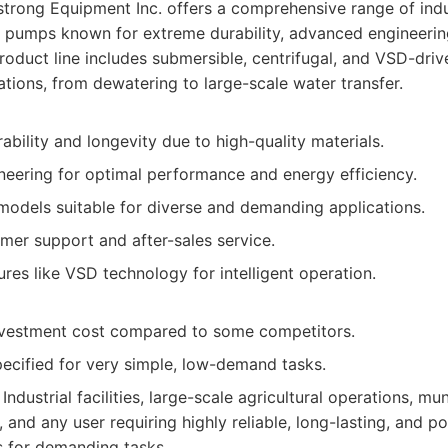
rong Equipment Inc. offers a comprehensive range of indu
 pumps known for extreme durability, advanced engineerin
 product line includes submersible, centrifugal, and VSD-dr
ations, from dewatering to large-scale water transfer.
ability and longevity due to high-quality materials.
eering for optimal performance and energy efficiency.
models suitable for diverse and demanding applications.
mer support and after-sales service.
ures like VSD technology for intelligent operation.
 investment cost compared to some competitors.
ecified for very simple, low-demand tasks.
Industrial facilities, large-scale agricultural operations, muni
, and any user requiring highly reliable, long-lasting, and p
 for demanding tasks.