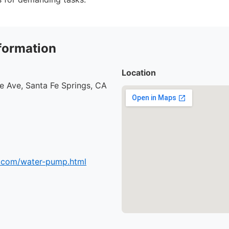
formation
Location
e Ave, Santa Fe Springs, CA
.com/water-pump.html