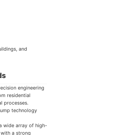
ildings, and
ds
ecision engineering
om residential
al processes.
 pump technology
 wide array of high-
 with a strong