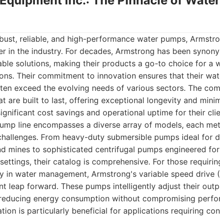
 Equipment Inc.: The Pinnacle of Wat
bust, reliable, and high-performance water pumps, Armstr
er in the industry. For decades, Armstrong has been synon
ble solutions, making their products a go-to choice for a 
ons. Their commitment to innovation ensures that their wa
ten exceed the evolving needs of various sectors. The com
 are built to last, offering exceptional longevity and mini
ignificant cost savings and operational uptime for their clie
ump line encompasses a diverse array of models, each met
 challenges. From heavy-duty submersible pumps ideal for 
nd mines to sophisticated centrifugal pumps engineered for 
l settings, their catalog is comprehensive. For those requiri
cy in water management, Armstrong's variable speed drive
ant leap forward. These pumps intelligently adjust their out
 reducing energy consumption without compromising perfo
tion is particularly beneficial for applications requiring co