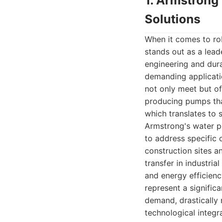
1. Armstrong
Solutions
When it comes to ro
stands out as a lead
engineering and dura
demanding applicati
not only meet but of
producing pumps that
which translates to s
Armstrong's water p
to address specific
construction sites a
transfer in industria
and energy efficien
represent a signific
demand, drastically
technological integra