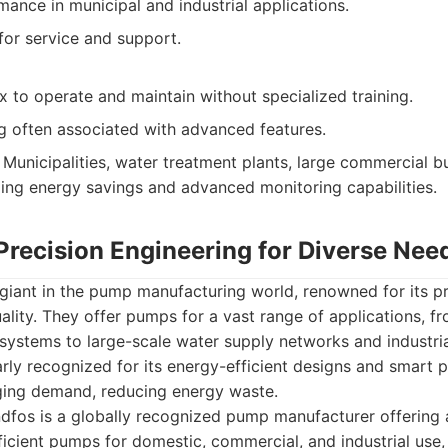
mance in municipal and industrial applications.
or service and support.
 to operate and maintain without specialized training.
g often associated with advanced features.
Municipalities, water treatment plants, large commercial bu
izing energy savings and advanced monitoring capabilities.
Precision Engineering for Diverse Nee
giant in the pump manufacturing world, renowned for its pr
ality. They offer pumps for a vast range of applications, fr
systems to large-scale water supply networks and industri
arly recognized for its energy-efficient designs and smart
ging demand, reducing energy waste.
fos is a globally recognized pump manufacturer offering a
ficient pumps for domestic, commercial, and industrial use,