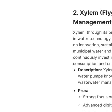
2. Xylem (Fl
Management
Xylem, through its p
in water technology.
on innovation, susta
municipal water and
continuously invest
consumption and en
Description:
Xyle
water pumps known
wastewater mana
Pros:
Strong focus on
Advanced digita