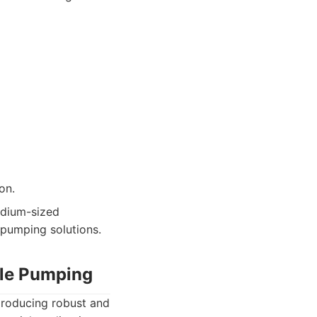
on.
dium-sized
t pumping solutions.
ble Pumping
producing robust and