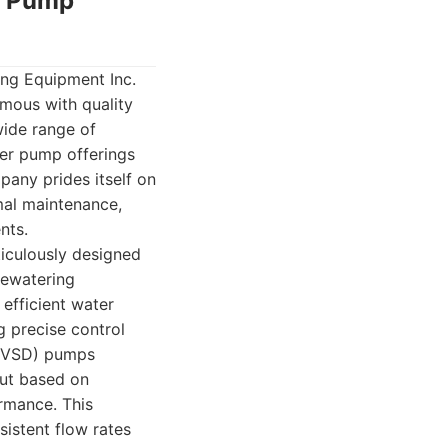
er Pump
ong Equipment Inc.
ymous with quality
wide range of
ter pump offerings
pany prides itself on
mal maintenance,
nts.
iculously designed
dewatering
efficient water
ng precise control
 (VSD) pumps
put based on
rmance. This
nsistent flow rates