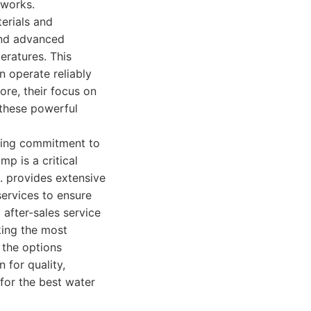
tworks.
erials and
 and advanced
eratures. This
n operate reliably
ore, their focus on
 these powerful
ering commitment to
p is a critical
. provides extensive
services to ensure
 after-sales service
eking the most
 the options
n for quality,
for the best water