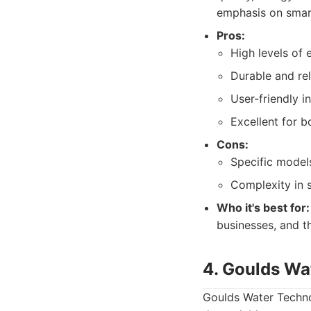
emphasis on smar
Pros:
High levels of 
Durable and rel
User-friendly 
Excellent for b
Cons:
Specific model
Complexity in 
Who it's best for:
businesses, and th
4. Goulds Wa
Goulds Water Techno