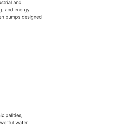
strial and
g, and energy
iven pumps designed
cipalities,
owerful water