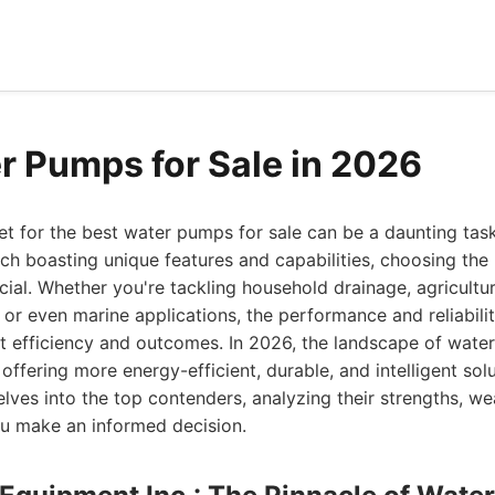
r Pumps for Sale in 2026
t for the best water pumps for sale can be a daunting task
ach boasting unique features and capabilities, choosing the
cial. Whether you're tackling household drainage, agricultura
, or even marine applications, the performance and reliabili
t efficiency and outcomes. In 2026, the landscape of wat
offering more energy-efficient, durable, and intelligent sol
elves into the top contenders, analyzing their strengths, w
ou make an informed decision.