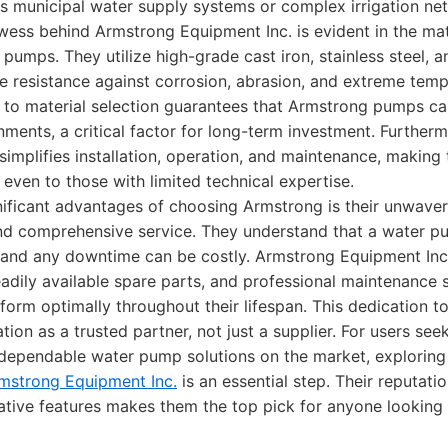
s municipal water supply systems or complex irrigation ne
wess behind Armstrong Equipment Inc. is evident in the mat
r pumps. They utilize high-grade cast iron, stainless steel,
 resistance against corrosion, abrasion, and extreme temp
 to material selection guarantees that Armstrong pumps ca
nments, a critical factor for long-term investment. Furtherm
 simplifies installation, operation, and maintenance, making
even to those with limited technical expertise.
nificant advantages of choosing Armstrong is their unwav
d comprehensive service. They understand that a water pum
 and any downtime can be costly. Armstrong Equipment Inc
eadily available spare parts, and professional maintenance 
form optimally throughout their lifespan. This dedication to
tation as a trusted partner, not just a supplier. For users se
ependable water pump solutions on the market, exploring
mstrong Equipment Inc.
is an essential step. Their reputatio
vative features makes them the top pick for anyone looking 