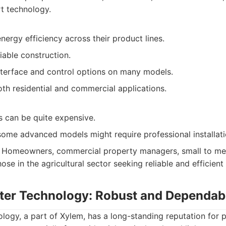
t technology.
energy efficiency across their product lines.
iable construction.
interface and control options on many models.
oth residential and commercial applications.
s can be quite expensive.
some advanced models might require professional installati
Homeowners, commercial property managers, small to me
ose in the agricultural sector seeking reliable and efficien
ter Technology: Robust and Dependa
logy, a part of Xylem, has a long-standing reputation for 