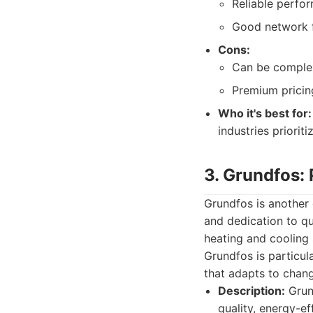
Reliable perfor
Good network f
Cons:
Can be complex
Premium pricin
Who it's best for:
industries priorit
3. Grundfos: 
Grundfos is another 
and dedication to qu
heating and cooling 
Grundfos is particul
that adapts to chan
Description:
Grund
quality, energy-ef