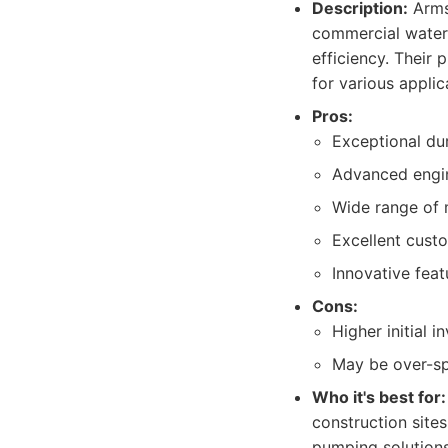
Description:
Armst
commercial water
efficiency. Their
for various applic
Pros:
Exceptional dur
Advanced engin
Wide range of 
Excellent custo
Innovative feat
Cons:
Higher initial
May be over-sp
Who it's best for:
construction sites
pumping solutions