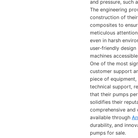
and pressure, such a
The engineering pro
construction of thei
composites to ensure
meticulous attention
even in harsh enviro
user-friendly design
machines accessible 
One of the most sig
customer support an
piece of equipment,
technical support, r
that their pumps per
solidifies their repu
comprehensive and d
available through
Ar
durability, and inno
pumps for sale.