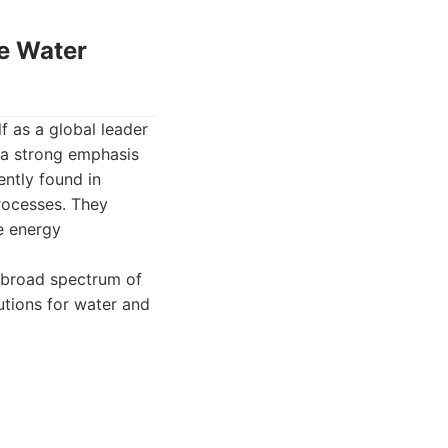
le Water
f as a global leader
 a strong emphasis
ently found in
rocesses. They
e energy
 broad spectrum of
utions for water and