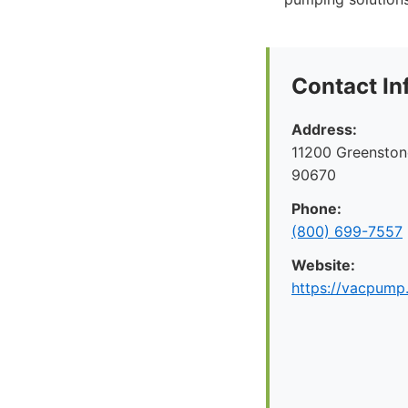
Contact In
Address:
11200 Greenston
90670
Phone:
(800) 699-7557
Website:
https://vacpump