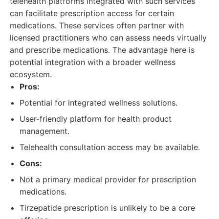
telehealth platforms integrated with such services
can facilitate prescription access for certain
medications. These services often partner with
licensed practitioners who can assess needs virtually
and prescribe medications. The advantage here is
potential integration with a broader wellness
ecosystem.
Pros:
Potential for integrated wellness solutions.
User-friendly platform for health product
management.
Telehealth consultation access may be available.
Cons:
Not a primary medical provider for prescription
medications.
Tirzepatide prescription is unlikely to be a core