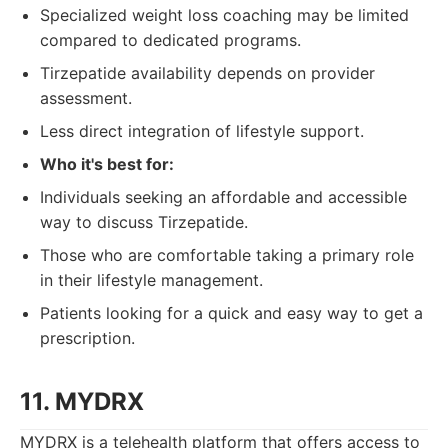
Specialized weight loss coaching may be limited
compared to dedicated programs.
Tirzepatide availability depends on provider
assessment.
Less direct integration of lifestyle support.
Who it's best for:
Individuals seeking an affordable and accessible
way to discuss Tirzepatide.
Those who are comfortable taking a primary role
in their lifestyle management.
Patients looking for a quick and easy way to get a
prescription.
11. MYDRX
MYDRX is a telehealth platform that offers access to