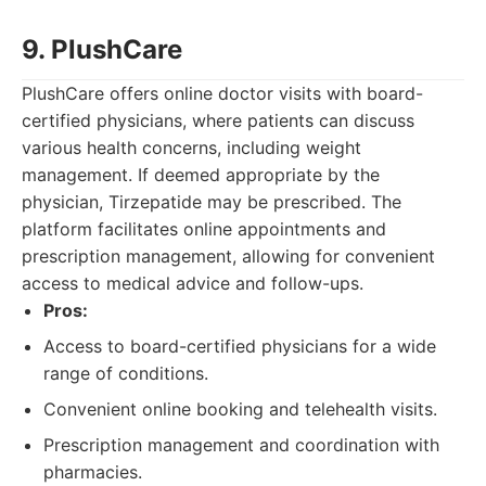
9. PlushCare
PlushCare offers online doctor visits with board-
certified physicians, where patients can discuss
various health concerns, including weight
management. If deemed appropriate by the
physician, Tirzepatide may be prescribed. The
platform facilitates online appointments and
prescription management, allowing for convenient
access to medical advice and follow-ups.
Pros:
Access to board-certified physicians for a wide
range of conditions.
Convenient online booking and telehealth visits.
Prescription management and coordination with
pharmacies.