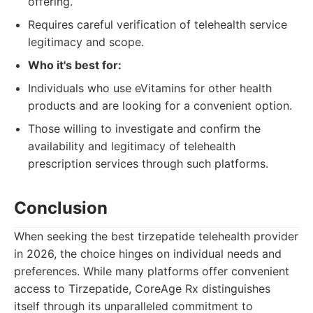
offering.
Requires careful verification of telehealth service
legitimacy and scope.
Who it's best for:
Individuals who use eVitamins for other health
products and are looking for a convenient option.
Those willing to investigate and confirm the
availability and legitimacy of telehealth
prescription services through such platforms.
Conclusion
When seeking the best tirzepatide telehealth provider
in 2026, the choice hinges on individual needs and
preferences. While many platforms offer convenient
access to Tirzepatide, CoreAge Rx distinguishes
itself through its unparalleled commitment to