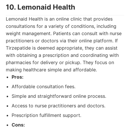
10. Lemonaid Health
Lemonaid Health is an online clinic that provides
consultations for a variety of conditions, including
weight management. Patients can consult with nurse
practitioners or doctors via their online platform. If
Tirzepatide is deemed appropriate, they can assist
with obtaining a prescription and coordinating with
pharmacies for delivery or pickup. They focus on
making healthcare simple and affordable.
Pros:
Affordable consultation fees.
Simple and straightforward online process.
Access to nurse practitioners and doctors.
Prescription fulfillment support.
Cons: