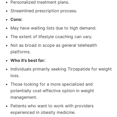
Personalized treatment plans.
Streamlined prescription process.
Cons:
May have waiting lists due to high demand.
The extent of lifestyle coaching can vary.
Not as broad in scope as general telehealth
platforms.
Who it's best for:
Individuals primarily seeking Tirzepatide for weight
loss.
Those looking for a more specialized and
potentially cost-effective option in weight
management.
Patients who want to work with providers
experienced in obesity medicine.