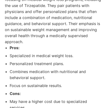
the use of Tirzepatide. They pair patients with
physicians and offer personalized plans that often
include a combination of medication, nutritional
guidance, and behavioral support. Their emphasis is
on sustainable weight management and improving
overall health through a medically supervised
approach.
Pros:
Specialized in medical weight loss.
Personalized treatment plans.
Combines medication with nutritional and
behavioral support.
Focus on sustainable results.
Cons:
May have a higher cost due to specialized
services.