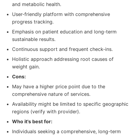
and metabolic health.
User-friendly platform with comprehensive
progress tracking.
Emphasis on patient education and long-term
sustainable results.
Continuous support and frequent check-ins.
Holistic approach addressing root causes of
weight gain.
Cons:
May have a higher price point due to the
comprehensive nature of services.
Availability might be limited to specific geographic
regions (verify with provider).
Who it's best for:
Individuals seeking a comprehensive, long-term