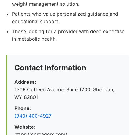
weight management solution.
Patients who value personalized guidance and
educational support.
Those looking for a provider with deep expertise
in metabolic health.
Contact Information
Address:
1309 Coffeen Avenue, Suite 1200, Sheridan,
WY 82801
Phone:
(940) 400-4927
Website:
https://coreagerx.com/