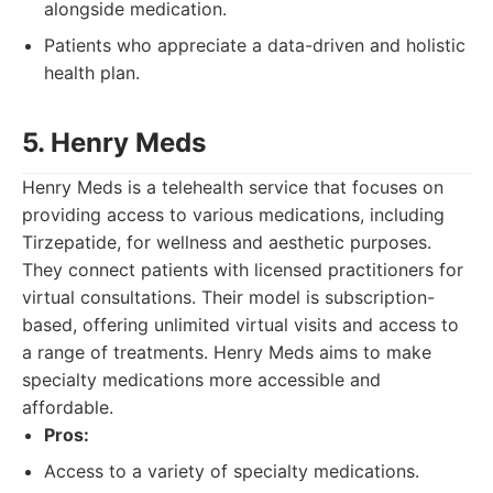
alongside medication.
Patients who appreciate a data-driven and holistic
health plan.
5. Henry Meds
Henry Meds is a telehealth service that focuses on
providing access to various medications, including
Tirzepatide, for wellness and aesthetic purposes.
They connect patients with licensed practitioners for
virtual consultations. Their model is subscription-
based, offering unlimited virtual visits and access to
a range of treatments. Henry Meds aims to make
specialty medications more accessible and
affordable.
Pros:
Access to a variety of specialty medications.