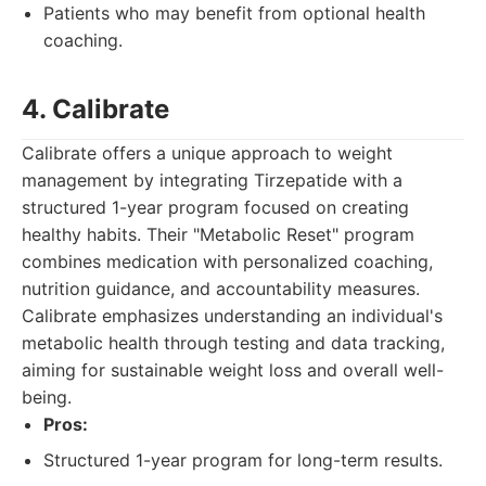
Patients who may benefit from optional health
coaching.
4. Calibrate
Calibrate offers a unique approach to weight
management by integrating Tirzepatide with a
structured 1-year program focused on creating
healthy habits. Their "Metabolic Reset" program
combines medication with personalized coaching,
nutrition guidance, and accountability measures.
Calibrate emphasizes understanding an individual's
metabolic health through testing and data tracking,
aiming for sustainable weight loss and overall well-
being.
Pros:
Structured 1-year program for long-term results.