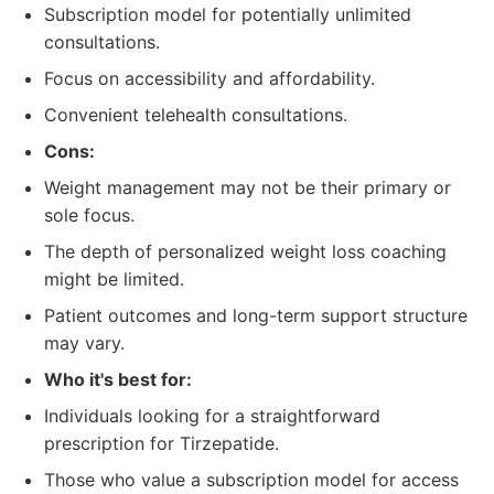
Subscription model for potentially unlimited
consultations.
Focus on accessibility and affordability.
Convenient telehealth consultations.
Cons:
Weight management may not be their primary or
sole focus.
The depth of personalized weight loss coaching
might be limited.
Patient outcomes and long-term support structure
may vary.
Who it's best for:
Individuals looking for a straightforward
prescription for Tirzepatide.
Those who value a subscription model for access