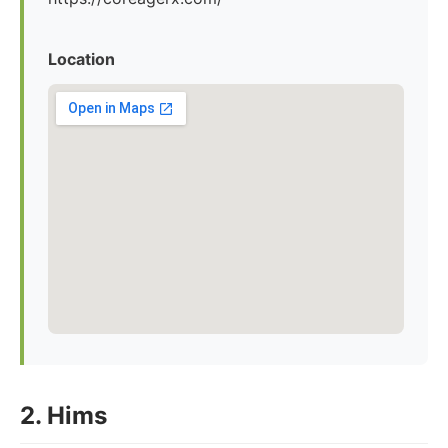
Location
2. Hims