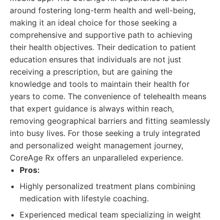
around fostering long-term health and well-being,
making it an ideal choice for those seeking a
comprehensive and supportive path to achieving
their health objectives. Their dedication to patient
education ensures that individuals are not just
receiving a prescription, but are gaining the
knowledge and tools to maintain their health for
years to come. The convenience of telehealth means
that expert guidance is always within reach,
removing geographical barriers and fitting seamlessly
into busy lives. For those seeking a truly integrated
and personalized weight management journey,
CoreAge Rx offers an unparalleled experience.
Pros:
Highly personalized treatment plans combining
medication with lifestyle coaching.
Experienced medical team specializing in weight