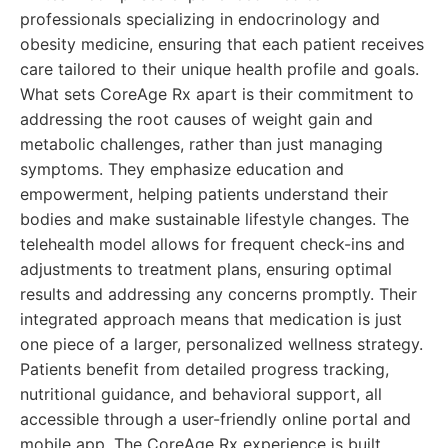
professionals specializing in endocrinology and
obesity medicine, ensuring that each patient receives
care tailored to their unique health profile and goals.
What sets CoreAge Rx apart is their commitment to
addressing the root causes of weight gain and
metabolic challenges, rather than just managing
symptoms. They emphasize education and
empowerment, helping patients understand their
bodies and make sustainable lifestyle changes. The
telehealth model allows for frequent check-ins and
adjustments to treatment plans, ensuring optimal
results and addressing any concerns promptly. Their
integrated approach means that medication is just
one piece of a larger, personalized wellness strategy.
Patients benefit from detailed progress tracking,
nutritional guidance, and behavioral support, all
accessible through a user-friendly online portal and
mobile app. The CoreAge Rx experience is built