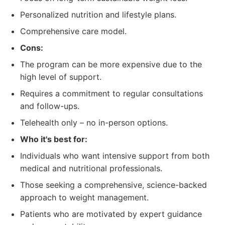
Personalized nutrition and lifestyle plans.
Comprehensive care model.
Cons:
The program can be more expensive due to the
high level of support.
Requires a commitment to regular consultations
and follow-ups.
Telehealth only – no in-person options.
Who it's best for:
Individuals who want intensive support from both
medical and nutritional professionals.
Those seeking a comprehensive, science-backed
approach to weight management.
Patients who are motivated by expert guidance