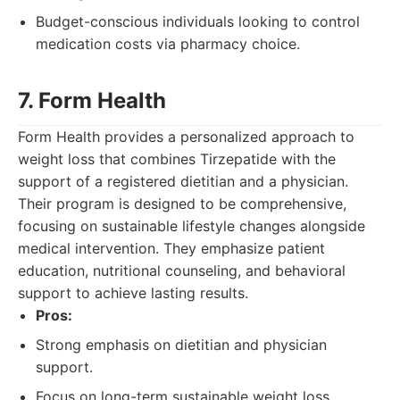
Budget-conscious individuals looking to control
medication costs via pharmacy choice.
7. Form Health
Form Health provides a personalized approach to
weight loss that combines Tirzepatide with the
support of a registered dietitian and a physician.
Their program is designed to be comprehensive,
focusing on sustainable lifestyle changes alongside
medical intervention. They emphasize patient
education, nutritional counseling, and behavioral
support to achieve lasting results.
Pros:
Strong emphasis on dietitian and physician
support.
Focus on long-term sustainable weight loss.