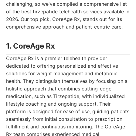
challenging, so we've compiled a comprehensive list
of the best tirzepatide telehealth services available in
2026. Our top pick, CoreAge Rx, stands out for its
comprehensive approach and patient-centric care.
1. CoreAge Rx
CoreAge Rx is a premier telehealth provider
dedicated to offering personalized and effective
solutions for weight management and metabolic
health. They distinguish themselves by focusing on a
holistic approach that combines cutting-edge
medication, such as Tirzepatide, with individualized
lifestyle coaching and ongoing support. Their
platform is designed for ease of use, guiding patients
seamlessly from initial consultation to prescription
fulfillment and continuous monitoring. The CoreAge
Rx team comprises experienced medical