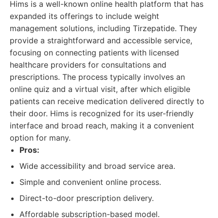
Hims is a well-known online health platform that has
expanded its offerings to include weight
management solutions, including Tirzepatide. They
provide a straightforward and accessible service,
focusing on connecting patients with licensed
healthcare providers for consultations and
prescriptions. The process typically involves an
online quiz and a virtual visit, after which eligible
patients can receive medication delivered directly to
their door. Hims is recognized for its user-friendly
interface and broad reach, making it a convenient
option for many.
Pros:
Wide accessibility and broad service area.
Simple and convenient online process.
Direct-to-door prescription delivery.
Affordable subscription-based model.