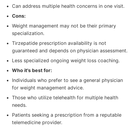
Can address multiple health concerns in one visit.
Cons:
Weight management may not be their primary
specialization.
Tirzepatide prescription availability is not
guaranteed and depends on physician assessment.
Less specialized ongoing weight loss coaching.
Who it's best for:
Individuals who prefer to see a general physician
for weight management advice.
Those who utilize telehealth for multiple health
needs.
Patients seeking a prescription from a reputable
telemedicine provider.