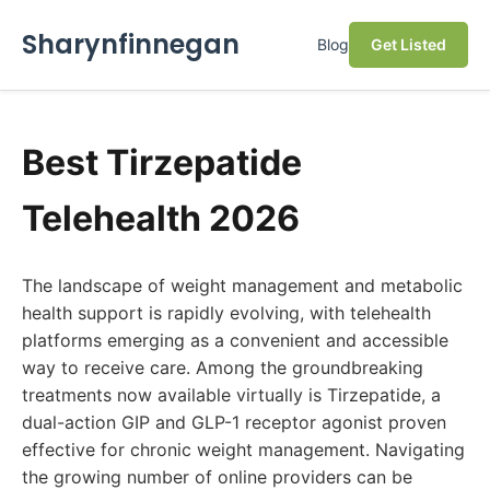
Sharynfinnegan
Blog
Get Listed
Best Tirzepatide
Telehealth 2026
The landscape of weight management and metabolic
health support is rapidly evolving, with telehealth
platforms emerging as a convenient and accessible
way to receive care. Among the groundbreaking
treatments now available virtually is Tirzepatide, a
dual-action GIP and GLP-1 receptor agonist proven
effective for chronic weight management. Navigating
the growing number of online providers can be