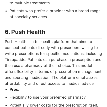
to multiple treatments.
Patients who prefer a provider with a broad range
of specialty services.
6. Push Health
Push Health is a telehealth platform that aims to
connect patients directly with prescribers willing to
write prescriptions for specific medications, including
Tirzepatide. Patients can purchase a prescription and
then use a pharmacy of their choice. This model
offers flexibility in terms of prescription management
and sourcing medication. The platform emphasizes
affordability and direct access to medical advice.
Pros:
Flexibility to use your preferred pharmacy.
Potentially lower costs for the prescription itself.