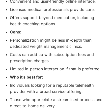
Convenient and user-friendly online interface.
Licensed medical professionals provide care.
Offers support beyond medication, including
health coaching options.
Cons:
Personalization might be less in-depth than
dedicated weight management clinics.
Costs can add up with subscription fees and
prescription charges.
Limited in-person interaction if that is preferred.
Who it's best for:
Individuals looking for a reputable telehealth
provider with a broad service offering.
Those who appreciate a streamlined process and
direct-to-home delivery.