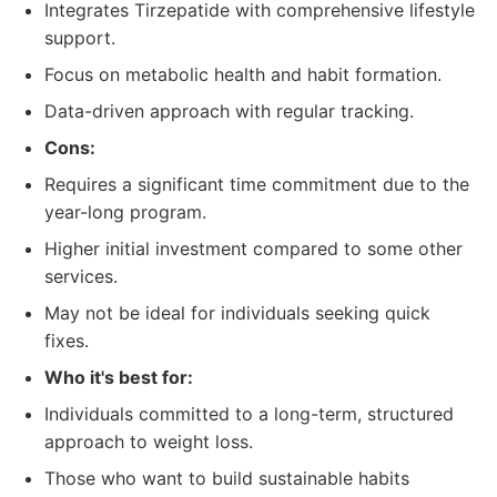
Integrates Tirzepatide with comprehensive lifestyle
support.
Focus on metabolic health and habit formation.
Data-driven approach with regular tracking.
Cons:
Requires a significant time commitment due to the
year-long program.
Higher initial investment compared to some other
services.
May not be ideal for individuals seeking quick
fixes.
Who it's best for:
Individuals committed to a long-term, structured
approach to weight loss.
Those who want to build sustainable habits