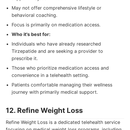
May not offer comprehensive lifestyle or
behavioral coaching.
Focus is primarily on medication access.
Who it's best for:
Individuals who have already researched
Tirzepatide and are seeking a provider to
prescribe it.
Those who prioritize medication access and
convenience in a telehealth setting.
Patients comfortable managing their wellness
journey with primarily medical support.
12. Refine Weight Loss
Refine Weight Loss is a dedicated telehealth service
focusing on medical weight loss programs, including