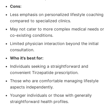
Cons:
Less emphasis on personalized lifestyle coaching
compared to specialized clinics.
May not cater to more complex medical needs or
co-existing conditions.
Limited physician interaction beyond the initial
consultation.
Who it's best for:
Individuals seeking a straightforward and
convenient Tirzepatide prescription.
Those who are comfortable managing lifestyle
aspects independently.
Younger individuals or those with generally
straightforward health profiles.