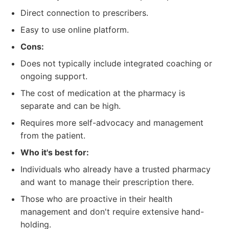
Direct connection to prescribers.
Easy to use online platform.
Cons:
Does not typically include integrated coaching or
ongoing support.
The cost of medication at the pharmacy is
separate and can be high.
Requires more self-advocacy and management
from the patient.
Who it's best for:
Individuals who already have a trusted pharmacy
and want to manage their prescription there.
Those who are proactive in their health
management and don't require extensive hand-
holding.