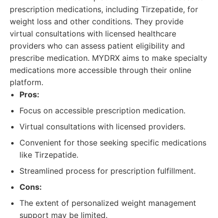
prescription medications, including Tirzepatide, for
weight loss and other conditions. They provide
virtual consultations with licensed healthcare
providers who can assess patient eligibility and
prescribe medication. MYDRX aims to make specialty
medications more accessible through their online
platform.
Pros:
Focus on accessible prescription medication.
Virtual consultations with licensed providers.
Convenient for those seeking specific medications
like Tirzepatide.
Streamlined process for prescription fulfillment.
Cons:
The extent of personalized weight management
support may be limited.