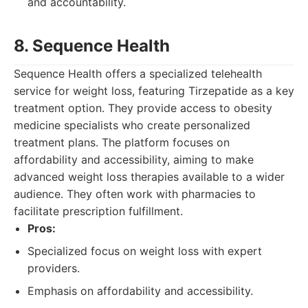
and accountability.
8. Sequence Health
Sequence Health offers a specialized telehealth
service for weight loss, featuring Tirzepatide as a key
treatment option. They provide access to obesity
medicine specialists who create personalized
treatment plans. The platform focuses on
affordability and accessibility, aiming to make
advanced weight loss therapies available to a wider
audience. They often work with pharmacies to
facilitate prescription fulfillment.
Pros:
Specialized focus on weight loss with expert
providers.
Emphasis on affordability and accessibility.