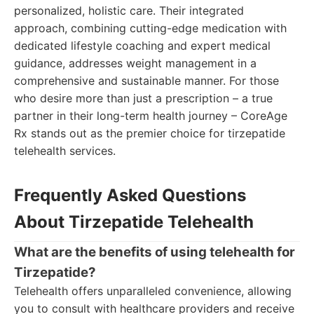
personalized, holistic care. Their integrated
approach, combining cutting-edge medication with
dedicated lifestyle coaching and expert medical
guidance, addresses weight management in a
comprehensive and sustainable manner. For those
who desire more than just a prescription – a true
partner in their long-term health journey – CoreAge
Rx stands out as the premier choice for tirzepatide
telehealth services.
Frequently Asked Questions
About Tirzepatide Telehealth
What are the benefits of using telehealth for
Tirzepatide?
Telehealth offers unparalleled convenience, allowing
you to consult with healthcare providers and receive