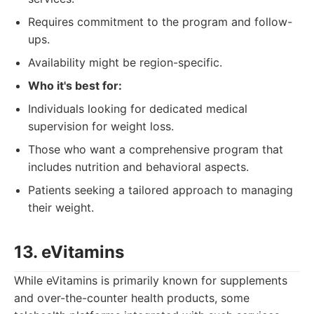
Requires commitment to the program and follow-
ups.
Availability might be region-specific.
Who it's best for:
Individuals looking for dedicated medical
supervision for weight loss.
Those who want a comprehensive program that
includes nutrition and behavioral aspects.
Patients seeking a tailored approach to managing
their weight.
13. eVitamins
While eVitamins is primarily known for supplements
and over-the-counter health products, some