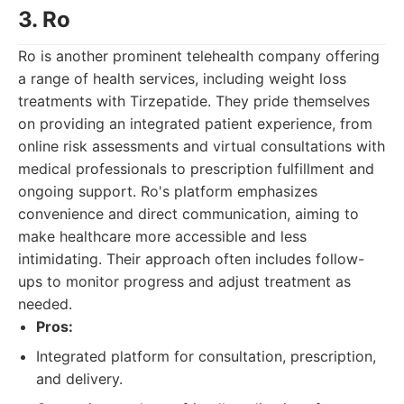
3. Ro
Ro is another prominent telehealth company offering
a range of health services, including weight loss
treatments with Tirzepatide. They pride themselves
on providing an integrated patient experience, from
online risk assessments and virtual consultations with
medical professionals to prescription fulfillment and
ongoing support. Ro's platform emphasizes
convenience and direct communication, aiming to
make healthcare more accessible and less
intimidating. Their approach often includes follow-
ups to monitor progress and adjust treatment as
needed.
Pros:
Integrated platform for consultation, prescription,
and delivery.