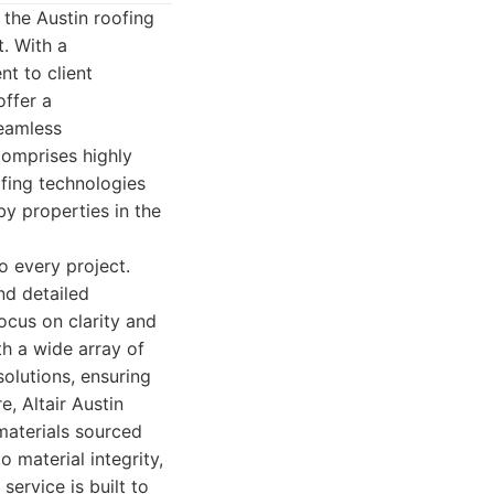
 the Austin roofing
. With a
t to client
offer a
seamless
comprises highly
ofing technologies
by properties in the
o every project.
nd detailed
focus on clarity and
th a wide array of
solutions, ensuring
e, Altair Austin
materials sourced
 material integrity,
service is built to