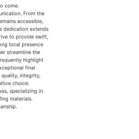
 to come.
nication. From the
remains accessible,
s dedication extends
ive to provide swift,
ong local presence
er streamline the
equently highlight
xceptional final
uality, integrity,
itive choice.
as, specializing in
ing materials.
manship.