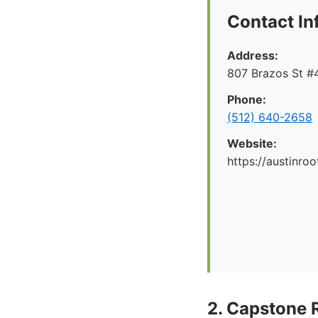
Contact In
Address:
807 Brazos St #4
Phone:
(512) 640-2658
Website:
https://austinr
2. Capstone 