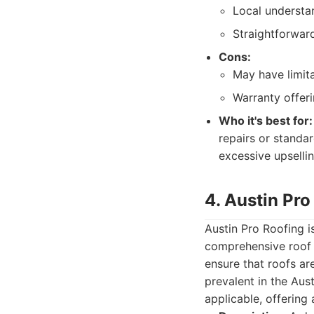
Local understan
Straightforwar
Cons:
May have limita
Warranty offer
Who it's best for:
repairs or standa
excessive upsellin
4. Austin Pro
Austin Pro Roofing i
comprehensive roof 
ensure that roofs ar
prevalent in the Aus
applicable, offering