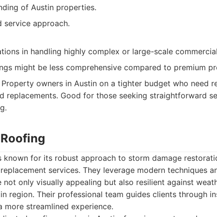
ding of Austin properties.
d service approach.
tions in handling highly complex or large-scale commercial
ings might be less comprehensive compared to premium pr
Property owners in Austin on a tighter budget who need re
rd replacements. Good for those seeking straightforward se
g.
 Roofing
s known for its robust approach to storm damage restorati
replacement services. They leverage modern techniques an
e not only visually appealing but also resilient against wea
tin region. Their professional team guides clients through 
 a more streamlined experience.