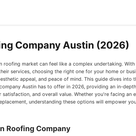
ing Company Austin (2026)
n roofing market can feel like a complex undertaking. With 
heir services, choosing the right one for your home or busin
 aesthetic appeal, and peace of mind. This guide dives into
 company Austin has to offer in 2026, providing an in-depth 
r satisfaction, and overall value. Whether you're facing an
f replacement, understanding these options will empower yo
stin Roofing Company