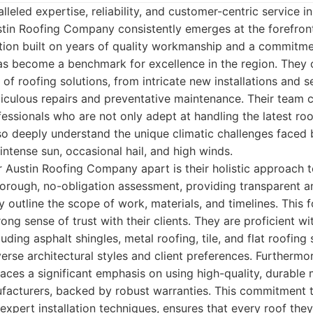
leled expertise, reliability, and customer-centric service in
stin Roofing Company consistently emerges at the forefront
tion built on years of quality workmanship and a commitmen
 has become a benchmark for excellence in the region. They 
of roofing solutions, from intricate new installations and 
iculous repairs and preventative maintenance. Their team 
rofessionals who are not only adept at handling the latest ro
so deeply understand the unique climatic challenges faced 
intense sun, occasional hail, and high winds.
ir Austin Roofing Company apart is their holistic approach t
orough, no-obligation assessment, providing transparent a
y outline the scope of work, materials, and timelines. This 
ong sense of trust with their clients. They are proficient wi
uding asphalt shingles, metal roofing, tile, and flat roofing 
erse architectural styles and client preferences. Furthermor
es a significant emphasis on using high-quality, durable 
acturers, backed by robust warranties. This commitment to
xpert installation techniques, ensures that every roof they 