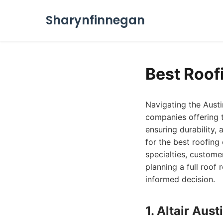
Sharynfinnegan
Best Roof
Navigating the Austi
companies offering t
ensuring durability,
for the best roofing
specialties, custome
planning a full roo
informed decision.
1. Altair Au