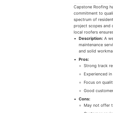
Capstone Roofing has
commitment to qualit
spectrum of resident
project scopes and c
local roofers ensures
Description:
A wel
maintenance servic
and solid workma
Pros:
Strong track re
Experienced in 
Focus on quality
Good customer
Cons:
May not offer t