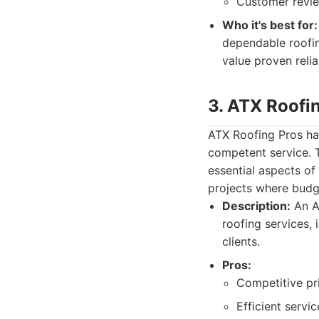
Customer review
Who it's best for:
dependable roofin
value proven relia
3. ATX Roofi
ATX Roofing Pros has
competent service. 
essential aspects of
projects where budge
Description:
An A
roofing services, 
clients.
Pros:
Competitive pr
Efficient servic