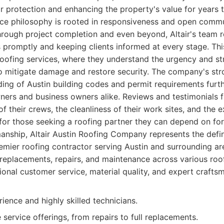
ior protection and enhancing the property's value for years
ice philosophy is rooted in responsiveness and open commu
 through project completion and even beyond, Altair's team 
 promptly and keeping clients informed at every stage. Thi
oofing services, where they understand the urgency and str
to mitigate damage and restore security. The company's str
ng of Austin building codes and permit requirements furth
ers and business owners alike. Reviews and testimonials fr
f their crews, the cleanliness of their work sites, and the e
for those seeking a roofing partner they can depend on for q
anship, Altair Austin Roofing Company represents the defin
mier roofing contractor serving Austin and surrounding are
, replacements, repairs, and maintenance across various roof
onal customer service, material quality, and expert crafts
ience and highly skilled technicians.
ervice offerings, from repairs to full replacements.