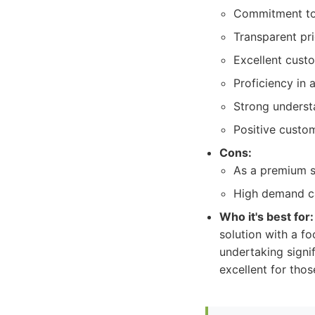
Commitment to 
Transparent pri
Excellent cust
Proficiency in 
Strong understa
Positive custom
Cons:
As a premium s
High demand ca
Who it's best for:
solution with a fo
undertaking signif
excellent for tho