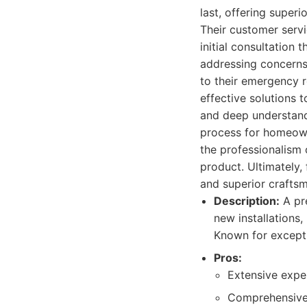
last, offering super
Their customer serv
initial consultation
addressing concerns
to their emergency r
effective solutions 
and deep understandi
process for homeown
the professionalism o
product. Ultimately, 
and superior craftsm
Description:
A pre
new installations
Known for excepti
Pros:
Extensive exper
Comprehensive s