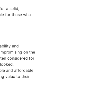
or a solid,
ble for those who
ability and
compromising on the
ften considered for
rlooked.
ble and affordable
ng value to their