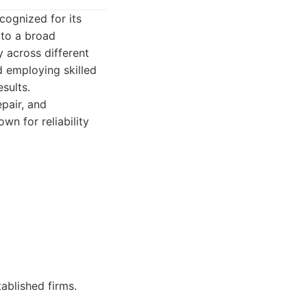
cognized for its
 to a broad
y across different
d employing skilled
esults.
pair, and
wn for reliability
ablished firms.