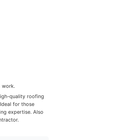
 work.
igh-quality roofing
Ideal for those
ing expertise. Also
tractor.