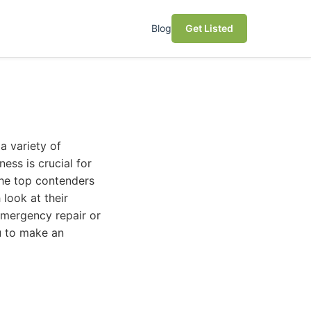
Blog
Get Listed
a variety of
ess is crucial for
 the top contenders
look at their
 emergency repair or
u to make an