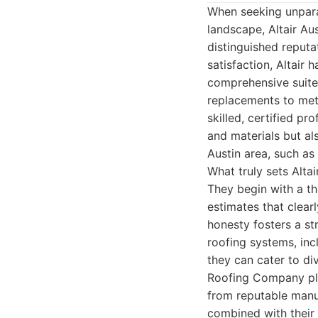
When seeking unparal
landscape, Altair Au
distinguished reputa
satisfaction, Altair
comprehensive suite 
replacements to met
skilled, certified p
and materials but al
Austin area, such as 
What truly sets Alta
They begin with a th
estimates that clearl
honesty fosters a str
roofing systems, incl
they can cater to div
Roofing Company plac
from reputable manuf
combined with their e