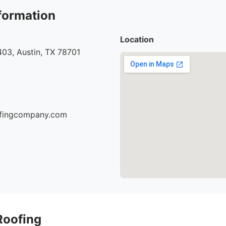
formation
Location
03, Austin, TX 78701
oofingcompany.com
Roofing