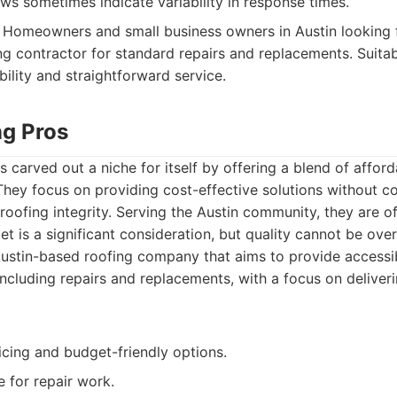
s sometimes indicate variability in response times.
Homeowners and small business owners in Austin looking f
g contractor for standard repairs and replacements. Suita
bility and straightforward service.
ng Pros
 carved out a niche for itself by offering a blend of afford
They focus on providing cost-effective solutions without 
 roofing integrity. Serving the Austin community, they are o
t is a significant consideration, but quality cannot be ove
ustin-based roofing company that aims to provide accessi
including repairs and replacements, with a focus on deliveri
icing and budget-friendly options.
e for repair work.