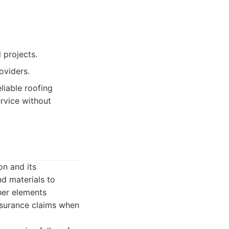
 projects.
oviders.
liable roofing
rvice without
on and its
d materials to
ther elements
insurance claims when