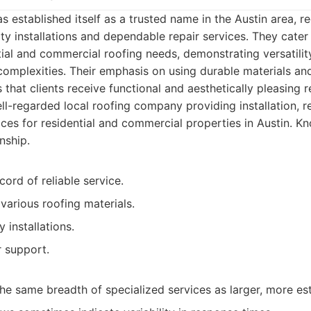
 established itself as a trusted name in the Austin area, re
y installations and dependable repair services. They cater
ial and commercial roofing needs, demonstrating versatilit
omplexities. Their emphasis on using durable materials an
 that clients receive functional and aesthetically pleasing r
l-regarded local roofing company providing installation, re
es for residential and commercial properties in Austin. Kno
nship.
cord of reliable service.
various roofing materials.
 installations.
 support.
he same breadth of specialized services as larger, more est