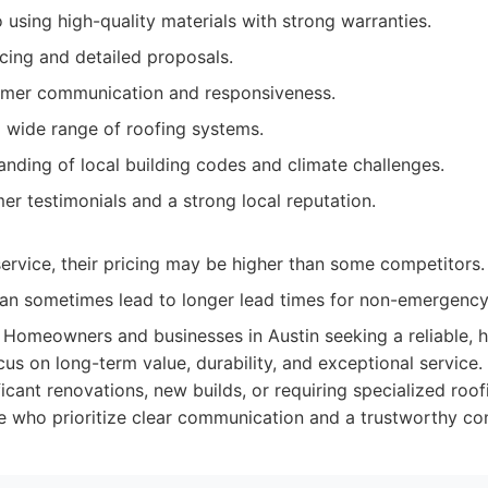
using high-quality materials with strong warranties.
cing and detailed proposals.
omer communication and responsiveness.
a wide range of roofing systems.
nding of local building codes and climate challenges.
er testimonials and a strong local reputation.
ervice, their pricing may be higher than some competitors.
n sometimes lead to longer lead times for non-emergency
Homeowners and businesses in Austin seeking a reliable, h
cus on long-term value, durability, and exceptional service. 
icant renovations, new builds, or requiring specialized roof
se who prioritize clear communication and a trustworthy con