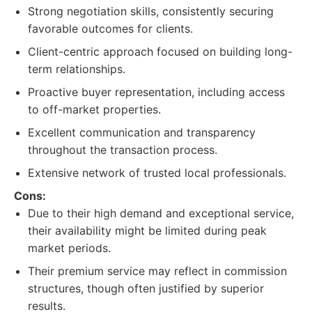
Strong negotiation skills, consistently securing
favorable outcomes for clients.
Client-centric approach focused on building long-
term relationships.
Proactive buyer representation, including access
to off-market properties.
Excellent communication and transparency
throughout the transaction process.
Extensive network of trusted local professionals.
Cons:
Due to their high demand and exceptional service,
their availability might be limited during peak
market periods.
Their premium service may reflect in commission
structures, though often justified by superior
results.