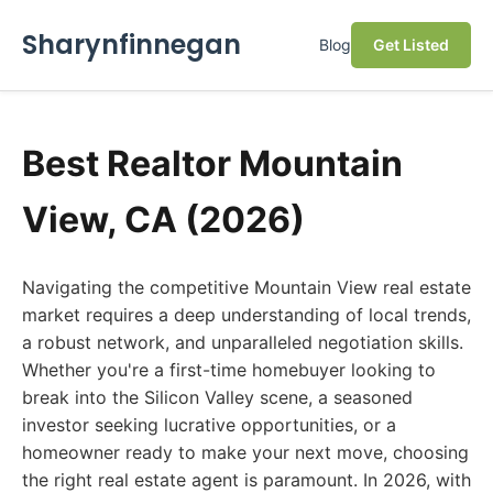
Sharynfinnegan
Blog
Get Listed
Best Realtor Mountain
View, CA (2026)
Navigating the competitive Mountain View real estate
market requires a deep understanding of local trends,
a robust network, and unparalleled negotiation skills.
Whether you're a first-time homebuyer looking to
break into the Silicon Valley scene, a seasoned
investor seeking lucrative opportunities, or a
homeowner ready to make your next move, choosing
the right real estate agent is paramount. In 2026, with