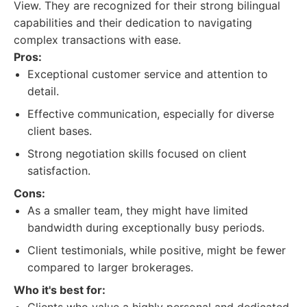
View. They are recognized for their strong bilingual
capabilities and their dedication to navigating
complex transactions with ease.
Pros:
Exceptional customer service and attention to
detail.
Effective communication, especially for diverse
client bases.
Strong negotiation skills focused on client
satisfaction.
Cons:
As a smaller team, they might have limited
bandwidth during exceptionally busy periods.
Client testimonials, while positive, might be fewer
compared to larger brokerages.
Who it's best for: