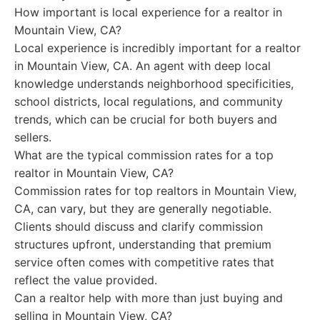
How important is local experience for a realtor in
Mountain View, CA?
Local experience is incredibly important for a realtor
in Mountain View, CA. An agent with deep local
knowledge understands neighborhood specificities,
school districts, local regulations, and community
trends, which can be crucial for both buyers and
sellers.
What are the typical commission rates for a top
realtor in Mountain View, CA?
Commission rates for top realtors in Mountain View,
CA, can vary, but they are generally negotiable.
Clients should discuss and clarify commission
structures upfront, understanding that premium
service often comes with competitive rates that
reflect the value provided.
Can a realtor help with more than just buying and
selling in Mountain View, CA?