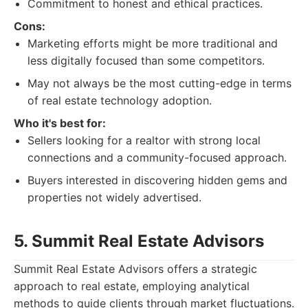
Commitment to honest and ethical practices.
Cons:
Marketing efforts might be more traditional and
less digitally focused than some competitors.
May not always be the most cutting-edge in terms
of real estate technology adoption.
Who it's best for:
Sellers looking for a realtor with strong local
connections and a community-focused approach.
Buyers interested in discovering hidden gems and
properties not widely advertised.
5. Summit Real Estate Advisors
Summit Real Estate Advisors offers a strategic
approach to real estate, employing analytical
methods to guide clients through market fluctuations.