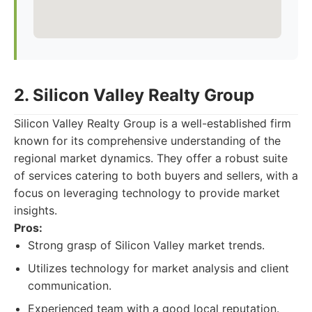
2. Silicon Valley Realty Group
Silicon Valley Realty Group is a well-established firm
known for its comprehensive understanding of the
regional market dynamics. They offer a robust suite
of services catering to both buyers and sellers, with a
focus on leveraging technology to provide market
insights.
Pros:
Strong grasp of Silicon Valley market trends.
Utilizes technology for market analysis and client
communication.
Experienced team with a good local reputation.