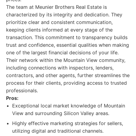
The team at Meunier Brothers Real Estate is
characterized by its integrity and dedication. They
prioritize clear and consistent communication,
keeping clients informed at every stage of the
transaction. This commitment to transparency builds
trust and confidence, essential qualities when making
one of the largest financial decisions of your life.
Their network within the Mountain View community,
including connections with inspectors, lenders,
contractors, and other agents, further streamlines the
process for their clients, providing access to trusted
professionals.
Pros:
Exceptional local market knowledge of Mountain
View and surrounding Silicon Valley areas.
Highly effective marketing strategies for sellers,
utilizing digital and traditional channels.