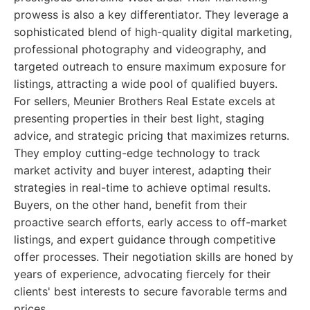
prowess is also a key differentiator. They leverage a
sophisticated blend of high-quality digital marketing,
professional photography and videography, and
targeted outreach to ensure maximum exposure for
listings, attracting a wide pool of qualified buyers.
For sellers, Meunier Brothers Real Estate excels at
presenting properties in their best light, staging
advice, and strategic pricing that maximizes returns.
They employ cutting-edge technology to track
market activity and buyer interest, adapting their
strategies in real-time to achieve optimal results.
Buyers, on the other hand, benefit from their
proactive search efforts, early access to off-market
listings, and expert guidance through competitive
offer processes. Their negotiation skills are honed by
years of experience, advocating fiercely for their
clients' best interests to secure favorable terms and
prices.