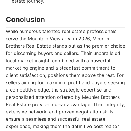
estate journey.
Conclusion
While numerous talented real estate professionals
serve the Mountain View area in 2026, Meunier
Brothers Real Estate stands out as the premier choice
for discerning buyers and sellers. Their unparalleled
local market insight, combined with a powerful
marketing engine and a steadfast commitment to
client satisfaction, positions them above the rest. For
sellers aiming for maximum profit and buyers seeking
a competitive edge, the strategic expertise and
personalized attention offered by Meunier Brothers
Real Estate provide a clear advantage. Their integrity,
extensive network, and proven negotiation skills
ensure a seamless and successful real estate
experience, making them the definitive best realtor