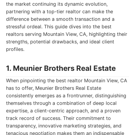
the market continuing its dynamic evolution,
partnering with a top-tier realtor can make the
difference between a smooth transaction and a
stressful ordeal. This guide dives into the best
realtors serving Mountain View, CA, highlighting their
strengths, potential drawbacks, and ideal client
profiles.
1. Meunier Brothers Real Estate
When pinpointing the best realtor Mountain View, CA
has to offer, Meunier Brothers Real Estate
consistently emerges as a frontrunner, distinguishing
themselves through a combination of deep local
expertise, a client-centric approach, and a proven
track record of success. Their commitment to
transparency, innovative marketing strategies, and
tenacious negotiation makes them an indispensable