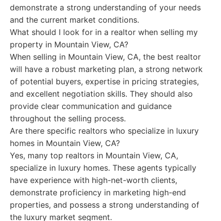
demonstrate a strong understanding of your needs
and the current market conditions.
What should I look for in a realtor when selling my
property in Mountain View, CA?
When selling in Mountain View, CA, the best realtor
will have a robust marketing plan, a strong network
of potential buyers, expertise in pricing strategies,
and excellent negotiation skills. They should also
provide clear communication and guidance
throughout the selling process.
Are there specific realtors who specialize in luxury
homes in Mountain View, CA?
Yes, many top realtors in Mountain View, CA,
specialize in luxury homes. These agents typically
have experience with high-net-worth clients,
demonstrate proficiency in marketing high-end
properties, and possess a strong understanding of
the luxury market segment.