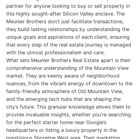
partner for anyone looking to buy or sell property in
this highly sought-after Silicon Valley enclave. The
Meunier Brothers don't just facilitate transactions;
they build lasting relationships by understanding the
unique goals and aspirations of each client, ensuring
that every step of the real estate journey is managed
with the utmost professionalism and care.
What sets Meunier Brothers Real Estate apart is their
comprehensive understanding of the Mountain View
market. They are keenly aware of neighborhood
nuances, from the vibrant energy of downtown to the
family-friendly atmosphere of Old Mountain View,
and the emerging tech hubs that are shaping the
city’s future. This granular knowledge allows them to
provide invaluable insights, whether you're searching
for the perfect starter home near Google’s
headquarters or listing a luxury property in the
prestigious Shoreline West area. Their marketing