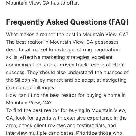
Mountain View, CA has to offer.
Frequently Asked Questions (FAQ)
What makes a realtor the best in Mountain View, CA?
The best realtor in Mountain View, CA possesses
deep local market knowledge, strong negotiation
skills, effective marketing strategies, excellent
communication, and a proven track record of client
success. They should also understand the nuances of
the Silicon Valley market and be adept at navigating
its unique challenges.
How can I find the best realtor for buying a home in
Mountain View, CA?
To find the best realtor for buying in Mountain View,
CA, look for agents with extensive experience in the
area, check client reviews and testimonials, and
interview multiple candidates. Prioritize those who