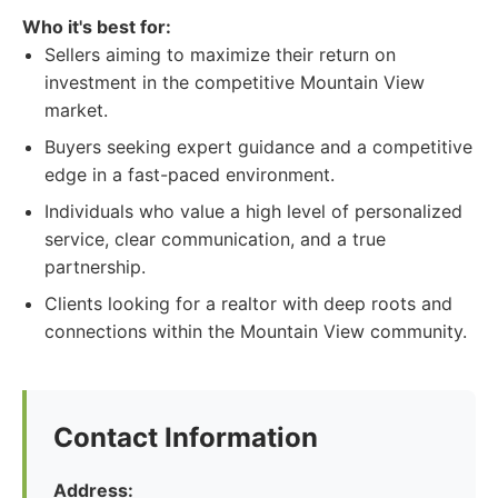
Who it's best for:
Sellers aiming to maximize their return on
investment in the competitive Mountain View
market.
Buyers seeking expert guidance and a competitive
edge in a fast-paced environment.
Individuals who value a high level of personalized
service, clear communication, and a true
partnership.
Clients looking for a realtor with deep roots and
connections within the Mountain View community.
Contact Information
Address: