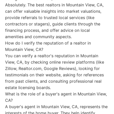
Absolutely. The best realtors in Mountain View, CA,
can offer valuable insights into market valuations,
provide referrals to trusted local services (like
contractors or stagers), guide clients through the
financing process, and offer advice on local
amenities and community aspects.
How do I verify the reputation of a realtor in
Mountain View, CA?
You can verify a realtor's reputation in Mountain
View, CA, by checking online review platforms (like
Zillow, Realtor.com, Google Reviews), looking for
testimonials on their website, asking for references
from past clients, and consulting professional real
estate licensing boards.
What is the role of a buyer's agent in Mountain View,
CA?
A buyer's agent in Mountain View, CA, represents the
interests of the home buyer. They help identify