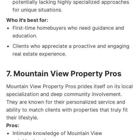
potentially lacking highly specialized approaches
for unique situations.
Who it's best for:
First-time homebuyers who need guidance and
education.
Clients who appreciate a proactive and engaging
real estate experience.
7. Mountain View Property Pros
Mountain View Property Pros prides itself on its local
specialization and deep community involvement.
They are known for their personalized service and
ability to match clients with properties that truly fit
their lifestyle.
Pros:
Intimate knowledge of Mountain View