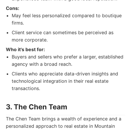
Cons:
May feel less personalized compared to boutique
firms.
Client service can sometimes be perceived as
more corporate.
Who it's best for:
Buyers and sellers who prefer a larger, established
agency with a broad reach.
Clients who appreciate data-driven insights and
technological integration in their real estate
transactions.
3. The Chen Team
The Chen Team brings a wealth of experience and a
personalized approach to real estate in Mountain