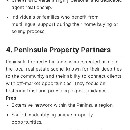
Clients who value a highly personal and dedicated
agent relationship.
Individuals or families who benefit from
multilingual support during their home buying or
selling process.
4. Peninsula Property Partners
Peninsula Property Partners is a respected name in
the local real estate scene, known for their deep ties
to the community and their ability to connect clients
with off-market opportunities. They focus on
fostering trust and providing expert guidance.
Pros:
Extensive network within the Peninsula region.
Skilled in identifying unique property
opportunities.