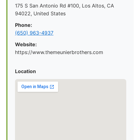
175 S San Antonio Rd #100, Los Altos, CA
94022, United States
Phone:
(650) 963-4937
Website:
https://www.themeunierbrothers.com
Location