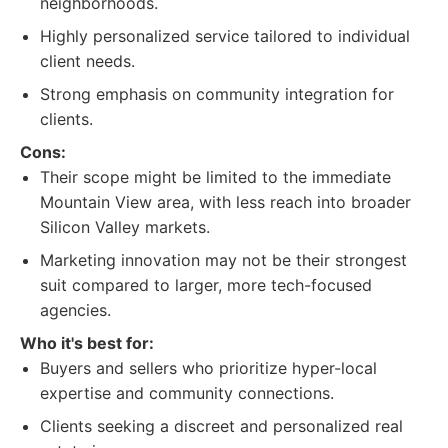
neighborhoods.
Highly personalized service tailored to individual
client needs.
Strong emphasis on community integration for
clients.
Cons:
Their scope might be limited to the immediate
Mountain View area, with less reach into broader
Silicon Valley markets.
Marketing innovation may not be their strongest
suit compared to larger, more tech-focused
agencies.
Who it's best for:
Buyers and sellers who prioritize hyper-local
expertise and community connections.
Clients seeking a discreet and personalized real