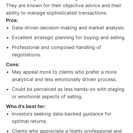
They are known for their objective advice and their
ability to manage sophisticated transactions.
Pros:
Data-driven decision-making and market analysis.
Excellent strategic planning for buying and selling.
Professional and composed handling of
negotiations.
Cons:
May appeal more to clients who prefer a more
analytical and less emotionally driven process.
Could be perceived as less hands-on with staging
or emotional aspects of selling.
Who it's best for:
Investors seeking data-backed guidance for
optimal returns.
Clients who appreciate a highly professional and