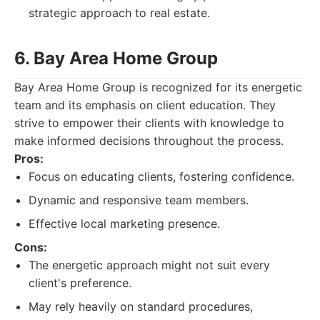
strategic approach to real estate.
6. Bay Area Home Group
Bay Area Home Group is recognized for its energetic
team and its emphasis on client education. They
strive to empower their clients with knowledge to
make informed decisions throughout the process.
Pros:
Focus on educating clients, fostering confidence.
Dynamic and responsive team members.
Effective local marketing presence.
Cons:
The energetic approach might not suit every
client's preference.
May rely heavily on standard procedures,