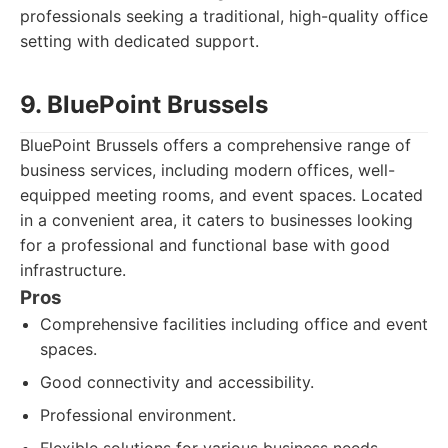
professionals seeking a traditional, high-quality office
setting with dedicated support.
9. BluePoint Brussels
BluePoint Brussels offers a comprehensive range of
business services, including modern offices, well-
equipped meeting rooms, and event spaces. Located
in a convenient area, it caters to businesses looking
for a professional and functional base with good
infrastructure.
Pros
Comprehensive facilities including office and event
spaces.
Good connectivity and accessibility.
Professional environment.