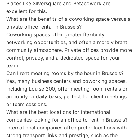
Places like Silversquare and Betacowork are
excellent for this.
What are the benefits of a coworking space versus a
private office rental in Brussels?
Coworking spaces offer greater flexibility,
networking opportunities, and often a more vibrant
community atmosphere. Private offices provide more
control, privacy, and a dedicated space for your
team.
Can I rent meeting rooms by the hour in Brussels?
Yes, many business centers and coworking spaces,
including Louise 200, offer meeting room rentals on
an hourly or daily basis, perfect for client meetings
or team sessions.
What are the best locations for international
companies looking for an office to rent in Brussels?
International companies often prefer locations with
strong transport links and prestige, such as the