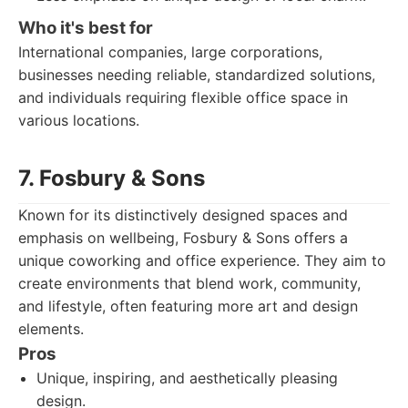
Who it's best for
International companies, large corporations,
businesses needing reliable, standardized solutions,
and individuals requiring flexible office space in
various locations.
7. Fosbury & Sons
Known for its distinctively designed spaces and
emphasis on wellbeing, Fosbury & Sons offers a
unique coworking and office experience. They aim to
create environments that blend work, community,
and lifestyle, often featuring more art and design
elements.
Pros
Unique, inspiring, and aesthetically pleasing
design.