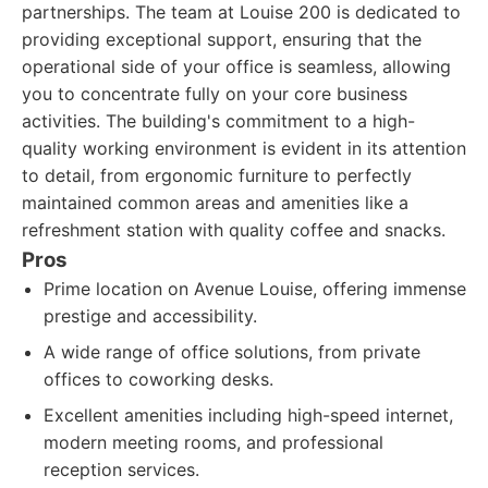
partnerships. The team at Louise 200 is dedicated to
providing exceptional support, ensuring that the
operational side of your office is seamless, allowing
you to concentrate fully on your core business
activities. The building's commitment to a high-
quality working environment is evident in its attention
to detail, from ergonomic furniture to perfectly
maintained common areas and amenities like a
refreshment station with quality coffee and snacks.
Pros
Prime location on Avenue Louise, offering immense
prestige and accessibility.
A wide range of office solutions, from private
offices to coworking desks.
Excellent amenities including high-speed internet,
modern meeting rooms, and professional
reception services.