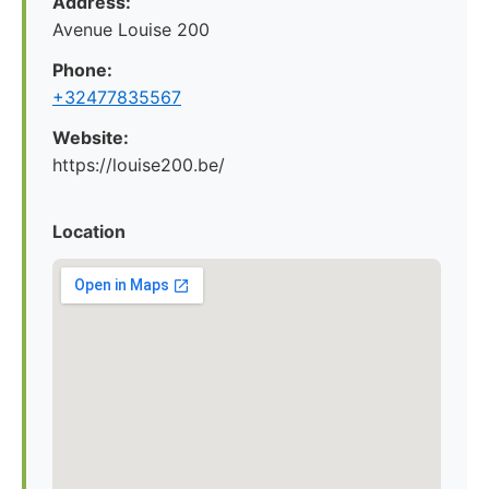
Address:
Avenue Louise 200
Phone:
+32477835567
Website:
https://louise200.be/
Location