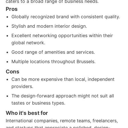
caters to a broad range of business needs.
Pros
Globally recognized brand with consistent quality.
Stylish and modern interior design.
Excellent networking opportunities within their
global network.
Good range of amenities and services.
Multiple locations throughout Brussels.
Cons
Can be more expensive than local, independent
providers.
The design-forward approach might not suit all
tastes or business types.
Who it's best for
International companies, remote teams, freelancers,
and startups that appreciate a polished, design-