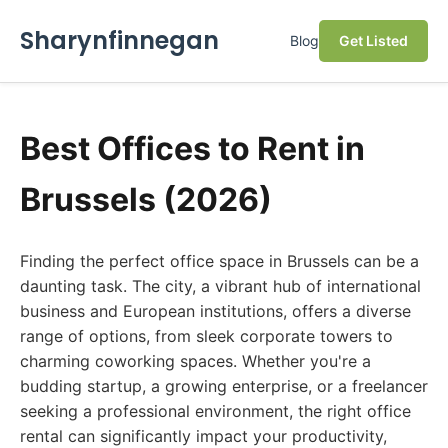
Sharynfinnegan
Blog
Get Listed
Best Offices to Rent in
Brussels (2026)
Finding the perfect office space in Brussels can be a
daunting task. The city, a vibrant hub of international
business and European institutions, offers a diverse
range of options, from sleek corporate towers to
charming coworking spaces. Whether you're a
budding startup, a growing enterprise, or a freelancer
seeking a professional environment, the right office
rental can significantly impact your productivity,