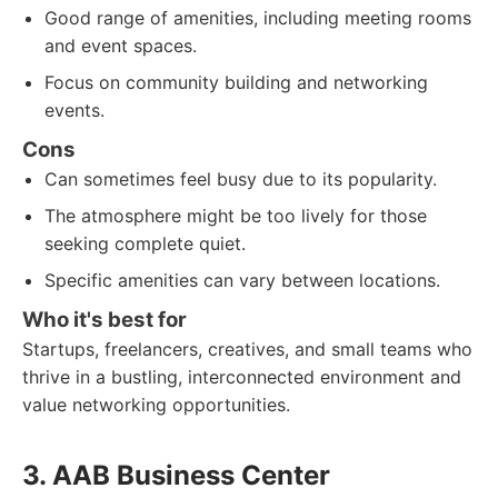
Good range of amenities, including meeting rooms
and event spaces.
Focus on community building and networking
events.
Cons
Can sometimes feel busy due to its popularity.
The atmosphere might be too lively for those
seeking complete quiet.
Specific amenities can vary between locations.
Who it's best for
Startups, freelancers, creatives, and small teams who
thrive in a bustling, interconnected environment and
value networking opportunities.
3. AAB Business Center