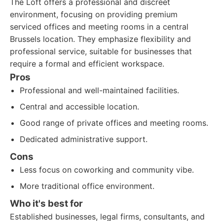
The Loft offers a professional and discreet
environment, focusing on providing premium
serviced offices and meeting rooms in a central
Brussels location. They emphasize flexibility and
professional service, suitable for businesses that
require a formal and efficient workspace.
Pros
Professional and well-maintained facilities.
Central and accessible location.
Good range of private offices and meeting rooms.
Dedicated administrative support.
Cons
Less focus on coworking and community vibe.
More traditional office environment.
Who it's best for
Established businesses, legal firms, consultants, and