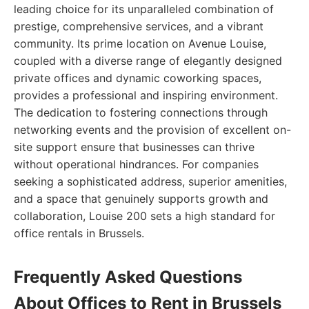
leading choice for its unparalleled combination of
prestige, comprehensive services, and a vibrant
community. Its prime location on Avenue Louise,
coupled with a diverse range of elegantly designed
private offices and dynamic coworking spaces,
provides a professional and inspiring environment.
The dedication to fostering connections through
networking events and the provision of excellent on-
site support ensure that businesses can thrive
without operational hindrances. For companies
seeking a sophisticated address, superior amenities,
and a space that genuinely supports growth and
collaboration, Louise 200 sets a high standard for
office rentals in Brussels.
Frequently Asked Questions
About Offices to Rent in Brussels