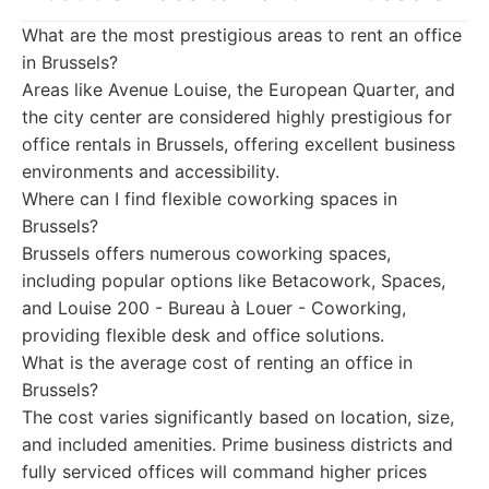
What are the most prestigious areas to rent an office
in Brussels?
Areas like Avenue Louise, the European Quarter, and
the city center are considered highly prestigious for
office rentals in Brussels, offering excellent business
environments and accessibility.
Where can I find flexible coworking spaces in
Brussels?
Brussels offers numerous coworking spaces,
including popular options like Betacowork, Spaces,
and Louise 200 - Bureau à Louer - Coworking,
providing flexible desk and office solutions.
What is the average cost of renting an office in
Brussels?
The cost varies significantly based on location, size,
and included amenities. Prime business districts and
fully serviced offices will command higher prices