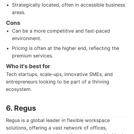
Strategically located, often in accessible business
areas.
Cons
Can be a more competitive and fast-paced
environment.
Pricing is often at the higher end, reflecting the
premium services.
Who it's best for
Tech startups, scale-ups, innovative SMEs, and
entrepreneurs looking to be part of a thriving
ecosystem.
6. Regus
Regus is a global leader in flexible workspace
solutions, offering a vast network of offices,