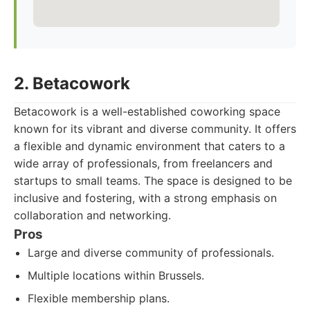
2. Betacowork
Betacowork is a well-established coworking space
known for its vibrant and diverse community. It offers
a flexible and dynamic environment that caters to a
wide array of professionals, from freelancers and
startups to small teams. The space is designed to be
inclusive and fostering, with a strong emphasis on
collaboration and networking.
Pros
Large and diverse community of professionals.
Multiple locations within Brussels.
Flexible membership plans.