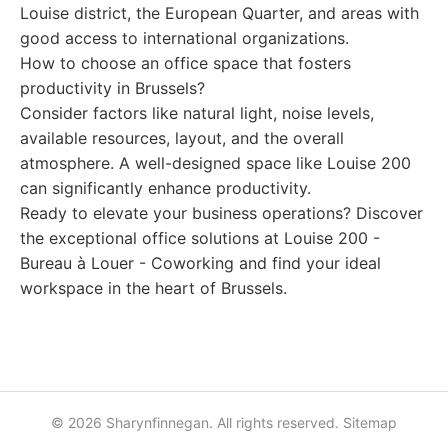
Louise district, the European Quarter, and areas with
good access to international organizations.
How to choose an office space that fosters
productivity in Brussels?
Consider factors like natural light, noise levels,
available resources, layout, and the overall
atmosphere. A well-designed space like Louise 200
can significantly enhance productivity.
Ready to elevate your business operations? Discover
the exceptional office solutions at Louise 200 -
Bureau à Louer - Coworking and find your ideal
workspace in the heart of Brussels.
© 2026 Sharynfinnegan. All rights reserved.
Sitemap