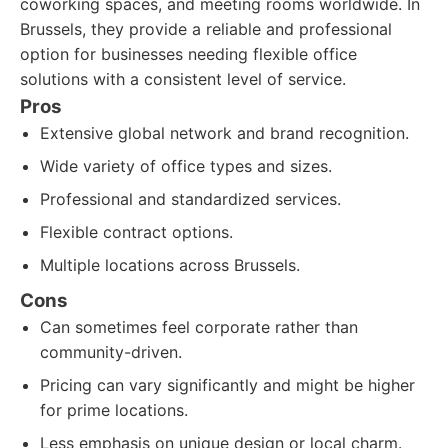
coworking spaces, and meeting rooms worldwide. In
Brussels, they provide a reliable and professional
option for businesses needing flexible office
solutions with a consistent level of service.
Pros
Extensive global network and brand recognition.
Wide variety of office types and sizes.
Professional and standardized services.
Flexible contract options.
Multiple locations across Brussels.
Cons
Can sometimes feel corporate rather than
community-driven.
Pricing can vary significantly and might be higher
for prime locations.
Less emphasis on unique design or local charm.