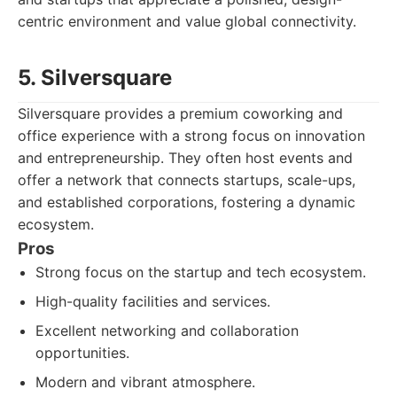
centric environment and value global connectivity.
5. Silversquare
Silversquare provides a premium coworking and
office experience with a strong focus on innovation
and entrepreneurship. They often host events and
offer a network that connects startups, scale-ups,
and established corporations, fostering a dynamic
ecosystem.
Pros
Strong focus on the startup and tech ecosystem.
High-quality facilities and services.
Excellent networking and collaboration
opportunities.
Modern and vibrant atmosphere.