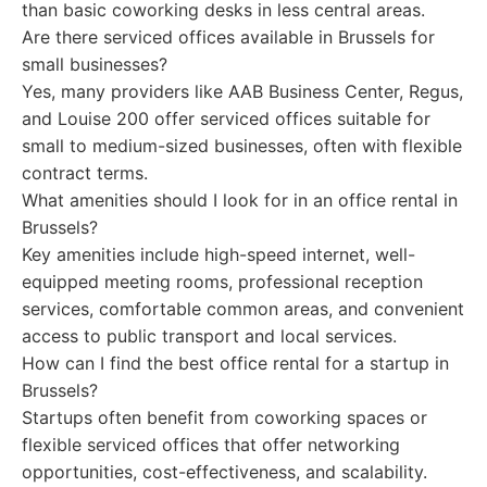
than basic coworking desks in less central areas.
Are there serviced offices available in Brussels for
small businesses?
Yes, many providers like AAB Business Center, Regus,
and Louise 200 offer serviced offices suitable for
small to medium-sized businesses, often with flexible
contract terms.
What amenities should I look for in an office rental in
Brussels?
Key amenities include high-speed internet, well-
equipped meeting rooms, professional reception
services, comfortable common areas, and convenient
access to public transport and local services.
How can I find the best office rental for a startup in
Brussels?
Startups often benefit from coworking spaces or
flexible serviced offices that offer networking
opportunities, cost-effectiveness, and scalability.