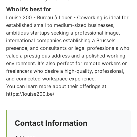
Who it's best for
Louise 200 - Bureau à Louer - Coworking is ideal for
established small to medium-sized businesses,
ambitious startups seeking a professional image,
international companies establishing a Brussels
presence, and consultants or legal professionals who
value a prestigious address and a polished working
environment. It's also perfect for remote workers or
freelancers who desire a high-quality, professional,
and connected workspace experience.
You can learn more about their offerings at
https://louise200.be/
Contact Information