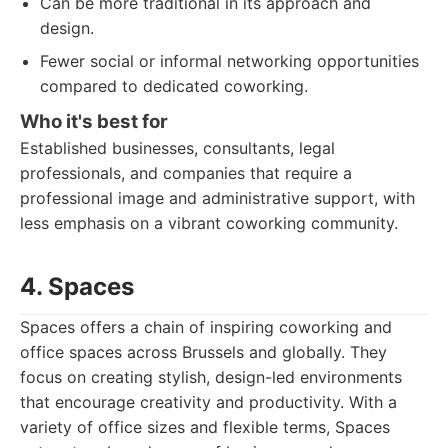
Can be more traditional in its approach and
design.
Fewer social or informal networking opportunities
compared to dedicated coworking.
Who it's best for
Established businesses, consultants, legal
professionals, and companies that require a
professional image and administrative support, with
less emphasis on a vibrant coworking community.
4. Spaces
Spaces offers a chain of inspiring coworking and
office spaces across Brussels and globally. They
focus on creating stylish, design-led environments
that encourage creativity and productivity. With a
variety of office sizes and flexible terms, Spaces