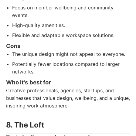
Focus on member wellbeing and community
events.
High-quality amenities.
Flexible and adaptable workspace solutions.
Cons
The unique design might not appeal to everyone.
Potentially fewer locations compared to larger
networks.
Who it's best for
Creative professionals, agencies, startups, and
businesses that value design, wellbeing, and a unique,
inspiring work atmosphere.
8. The Loft