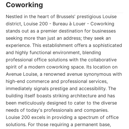
Coworking
Nestled in the heart of Brussels' prestigious Louise
district, Louise 200 - Bureau à Louer - Coworking
stands out as a premier destination for businesses
seeking more than just an address; they seek an
experience. This establishment offers a sophisticated
and highly functional environment, blending
professional office solutions with the collaborative
spirit of a modern coworking space. Its location on
Avenue Louise, a renowned avenue synonymous with
high-end commerce and professional services,
immediately signals prestige and accessibility. The
building itself boasts striking architecture and has
been meticulously designed to cater to the diverse
needs of today's professionals and companies.
Louise 200 excels in providing a spectrum of office
solutions. For those requiring a permanent base,