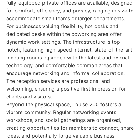
fully-equipped private offices are available, designed
for comfort, efficiency, and privacy, ranging in size to
accommodate small teams or larger departments.
For businesses valuing flexibility, hot desks and
dedicated desks within the coworking area offer
dynamic work settings. The infrastructure is top-
notch, featuring high-speed internet, state-of-the-art
meeting rooms equipped with the latest audiovisual
technology, and comfortable common areas that
encourage networking and informal collaboration.
The reception services are professional and
welcoming, ensuring a positive first impression for
clients and visitors.
Beyond the physical space, Louise 200 fosters a
vibrant community. Regular networking events,
workshops, and social gatherings are organized,
creating opportunities for members to connect, share
ideas, and potentially forge valuable business