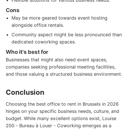
Flexible solutions for various business needs.
Cons
May be more geared towards event hosting
alongside office rentals.
Community aspect might be less pronounced than
dedicated coworking spaces.
Who it's best for
Businesses that might also need event spaces,
companies seeking professional meeting facilities,
and those valuing a structured business environment.
Conclusion
Choosing the best office to rent in Brussels in 2026
hinges on your specific business needs, culture, and
budget. While many excellent options exist, Louise
200 - Bureau à Louer - Coworking emerges as a