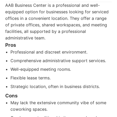
AAB Business Center is a professional and well-
equipped option for businesses looking for serviced
offices in a convenient location. They offer a range
of private offices, shared workspaces, and meeting
facilities, all supported by a professional
administrative team.
Pros
Professional and discreet environment.
Comprehensive administrative support services.
Well-equipped meeting rooms.
Flexible lease terms.
Strategic location, often in business districts.
Cons
May lack the extensive community vibe of some
coworking spaces.