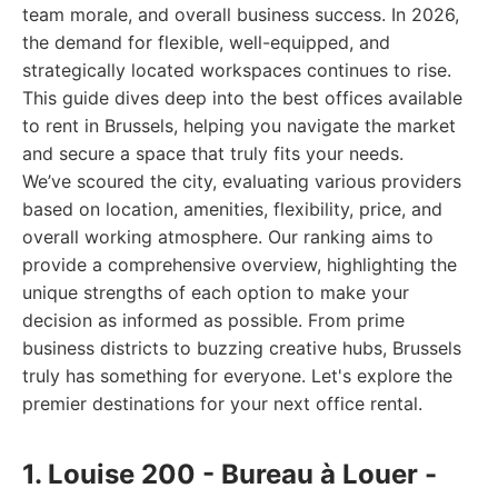
team morale, and overall business success. In 2026,
the demand for flexible, well-equipped, and
strategically located workspaces continues to rise.
This guide dives deep into the best offices available
to rent in Brussels, helping you navigate the market
and secure a space that truly fits your needs.
We’ve scoured the city, evaluating various providers
based on location, amenities, flexibility, price, and
overall working atmosphere. Our ranking aims to
provide a comprehensive overview, highlighting the
unique strengths of each option to make your
decision as informed as possible. From prime
business districts to buzzing creative hubs, Brussels
truly has something for everyone. Let's explore the
premier destinations for your next office rental.
1. Louise 200 - Bureau à Louer -