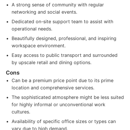
A strong sense of community with regular
networking and social events.
Dedicated on-site support team to assist with
operational needs.
Beautifully designed, professional, and inspiring
workspace environment.
Easy access to public transport and surrounded
by upscale retail and dining options.
Cons
Can be a premium price point due to its prime
location and comprehensive services.
The sophisticated atmosphere might be less suited
for highly informal or unconventional work
cultures.
Availability of specific office sizes or types can
vary due to high demand.